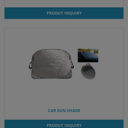
PRODUT INQUIRY
CAR SUN SHADE
PRODUT INQUIRY