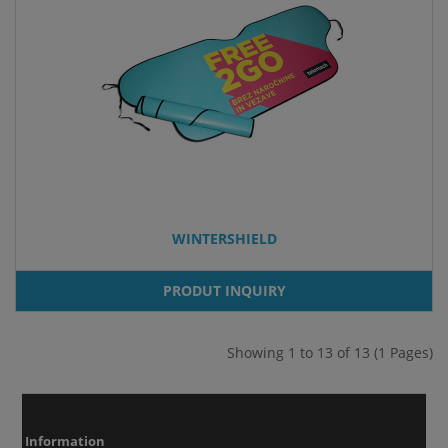
WINTERSHIELD
PRODUT INQUIRY
Showing 1 to 13 of 13 (1 Pages)
Information