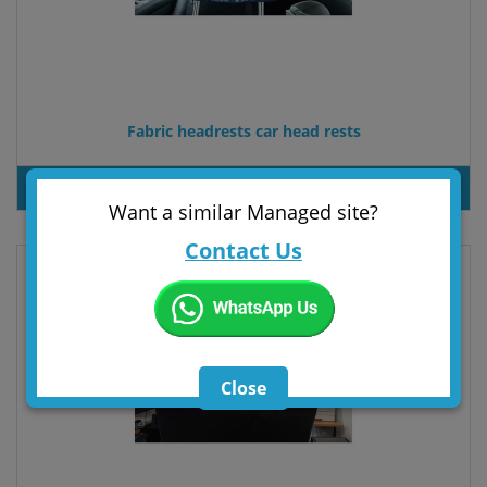
Fabric headrests car head rests
PRODUT INQUIRY
Want a similar Managed site?
Contact Us
Close