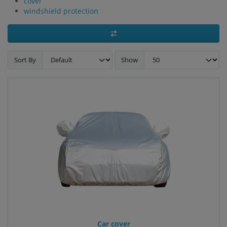
cover
windshield protection
Sort By
Show
Car cover