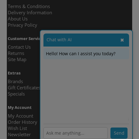
Terms & Conditions
Delivery Information
About Us
Privacy Policy
Customer Service
Chat with AI
✖
Contact Us
Returns
Hello! How can I assist you today?
Site Map
Extras
Brands
Gift Certificates
Specials
My Account
My Account
ℹ️
Order History
Wish List
Send
Newsletter