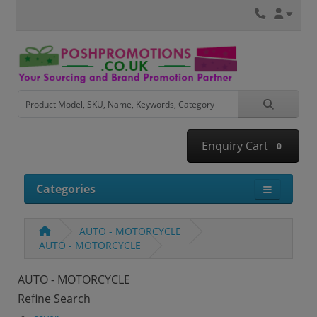
Enquiry Cart
0
Categories
AUTO - MOTORCYCLE
AUTO - MOTORCYCLE
AUTO - MOTORCYCLE
Refine Search