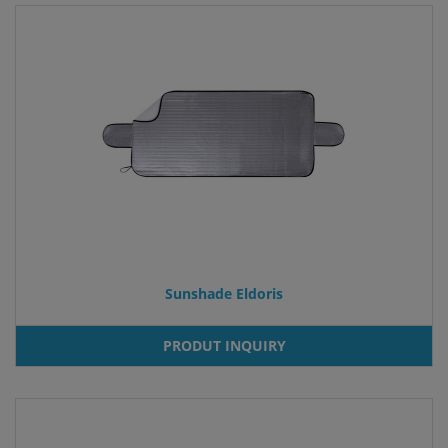
Sunshade Eldoris
PRODUT INQUIRY