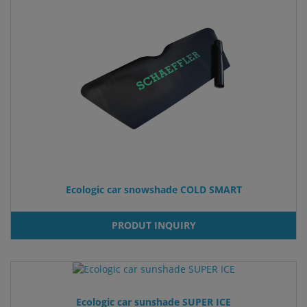
Ecologic car snowshade COLD SMART
PRODUT INQUIRY
Ecologic car sunshade SUPER ICE