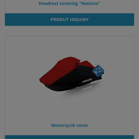
Headrest covering "Nations"
PRODUT INQUIRY
Motorcycle cover