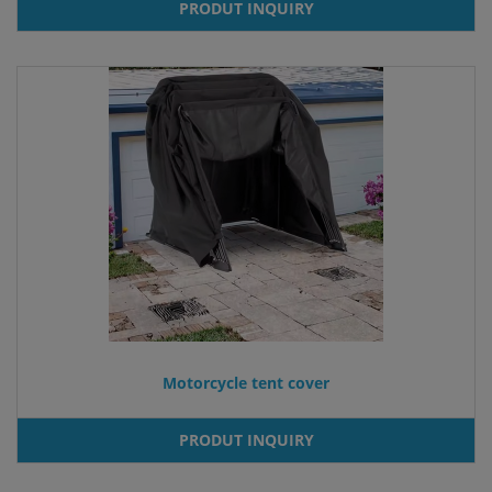
PRODUT INQUIRY
Motorcycle tent cover
PRODUT INQUIRY