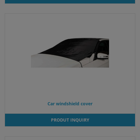
Car windshield cover
PRODUT INQUIRY