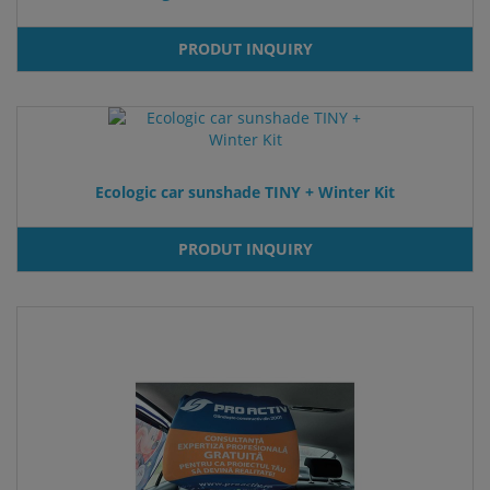
PRODUT INQUIRY
Ecologic car sunshade TINY + Winter Kit
PRODUT INQUIRY