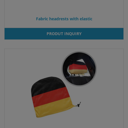
Fabric headrests with elastic
PRODUT INQUIRY