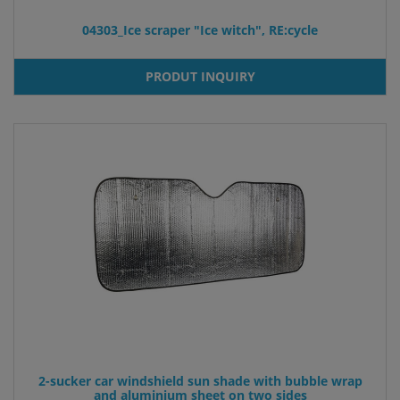
04303_Ice scraper "Ice witch", RE:cycle
PRODUT INQUIRY
2-sucker car windshield sun shade with bubble wrap
and aluminium sheet on two sides