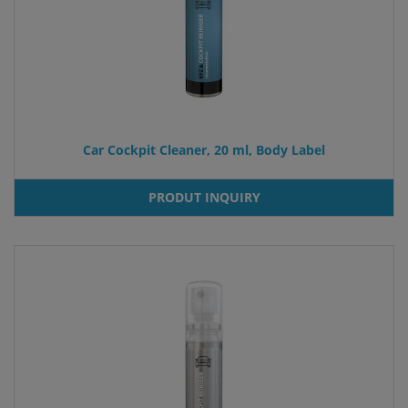
Car Cockpit Cleaner, 20 ml, Body Label
PRODUT INQUIRY