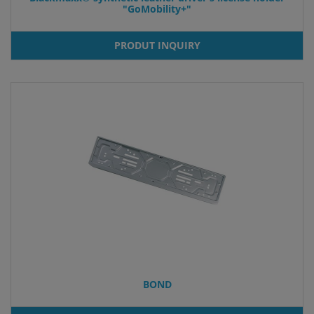
"GoMobility+"
PRODUT INQUIRY
BOND