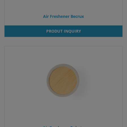
Air Freshener Becrux
PRODUT INQUIRY