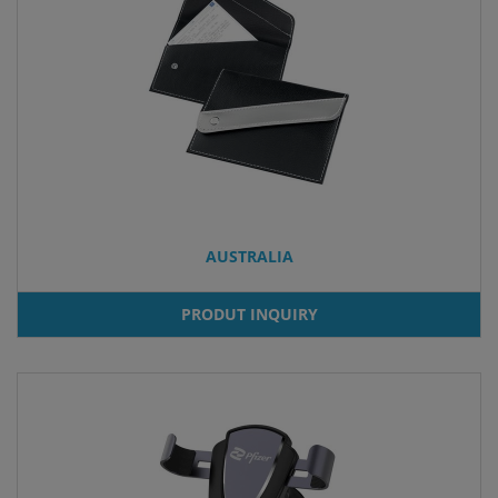
AUSTRALIA
PRODUT INQUIRY