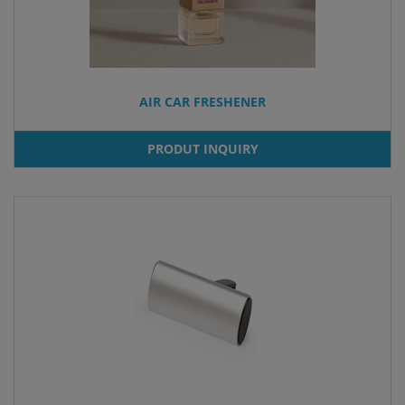
AIR CAR FRESHENER
PRODUT INQUIRY