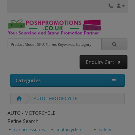
Enquiry Cart
0
Categories
AUTO - MOTORCYCLE
AUTO - MOTORCYCLE
Refine Search
car accessories
motorcycle /
safety