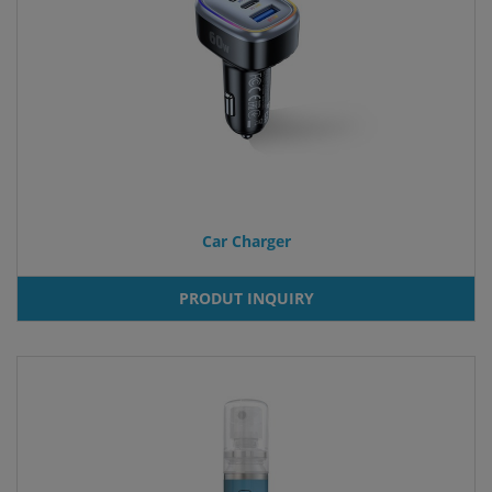
Car Charger
PRODUT INQUIRY