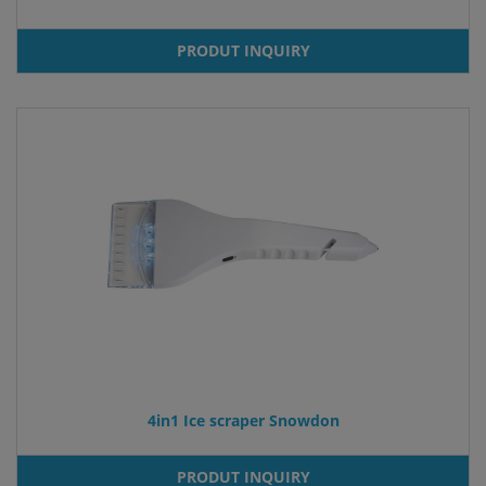
PRODUT INQUIRY
4in1 Ice scraper Snowdon
PRODUT INQUIRY