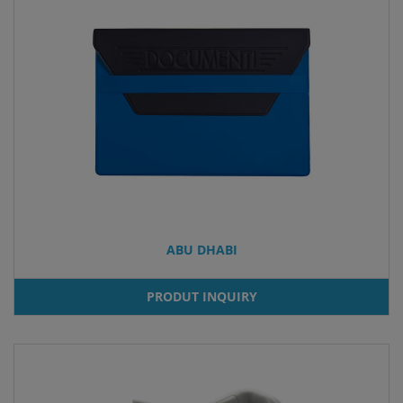
ABU DHABI
PRODUT INQUIRY