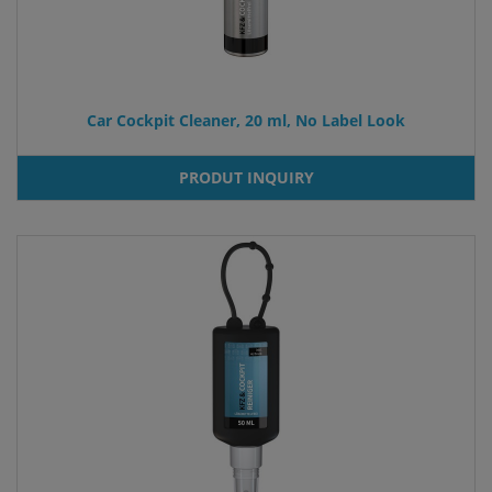
Car Cockpit Cleaner, 20 ml, No Label Look
PRODUT INQUIRY