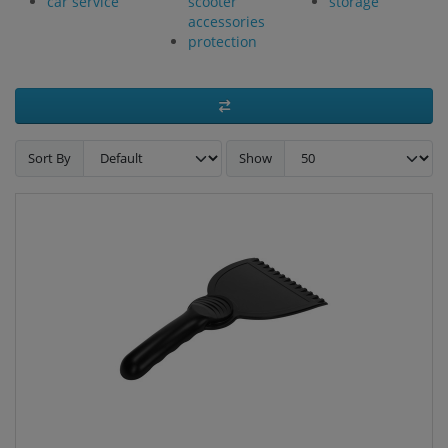
car service
scooter
storage
accessories
protection
Sort By
Show