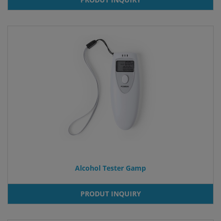
Alcohol Tester Gamp
PRODUT INQUIRY