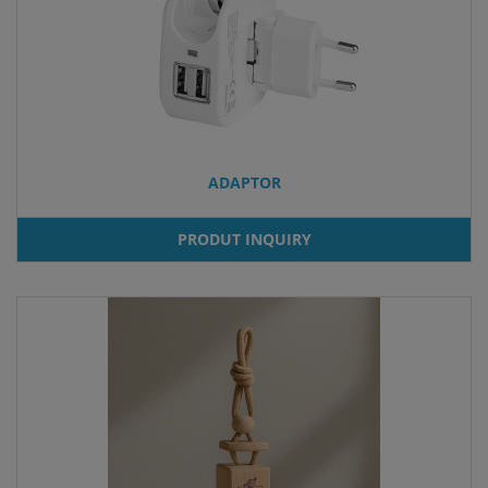
ADAPTOR
PRODUT INQUIRY