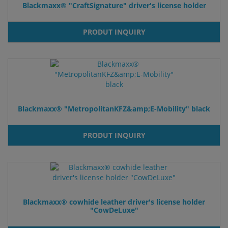
Blackmaxx® "CraftSignature" driver's license holder
PRODUT INQUIRY
Blackmaxx® "MetropolitanKFZ&amp;E-Mobility" black
PRODUT INQUIRY
Blackmaxx® cowhide leather driver's license holder
"CowDeLuxe"