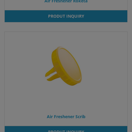
Air Freshener Roketa
PRODUT INQUIRY
Air Freshener Scrib
PRODUT INQUIRY