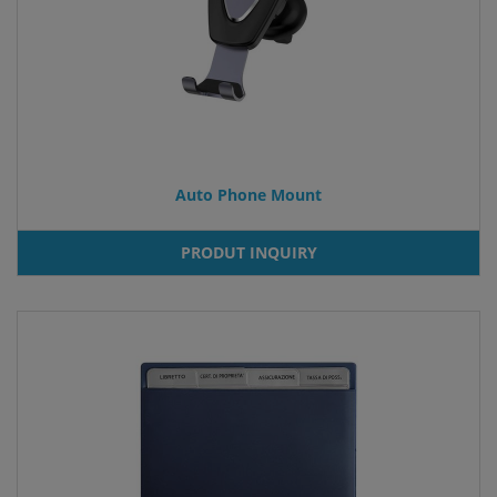
Auto Phone Mount
PRODUT INQUIRY