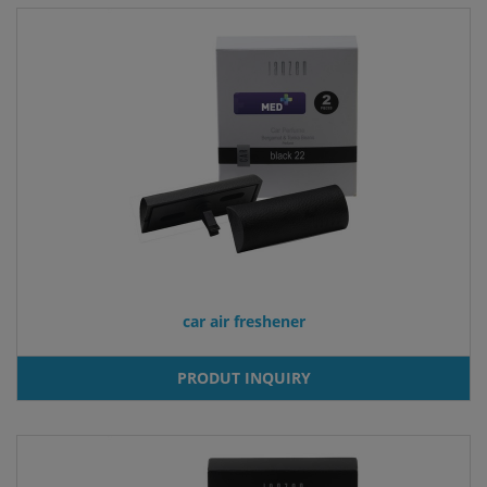
car air freshener
PRODUT INQUIRY