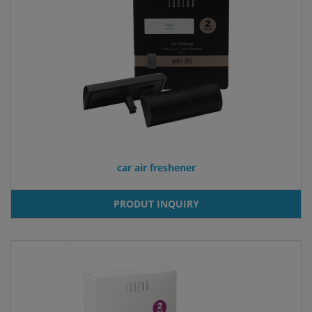
car air freshener
PRODUT INQUIRY