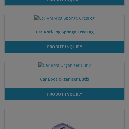
Car Anti-Fog Sponge CreaFog
PRODUT INQUIRY
Car Boot Organiser Butix
PRODUT INQUIRY