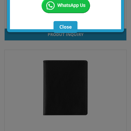
BILL
Close
PRODUT INQUIRY