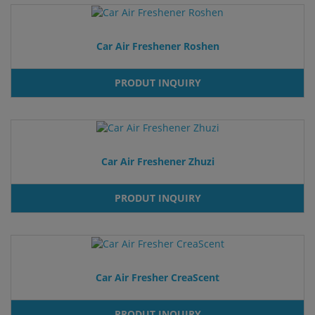
Car Air Freshener Roshen
PRODUT INQUIRY
Car Air Freshener Zhuzi
PRODUT INQUIRY
Car Air Fresher CreaScent
PRODUT INQUIRY