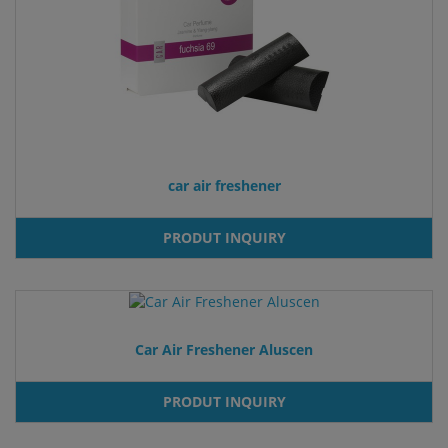
car air freshener
PRODUT INQUIRY
Car Air Freshener Aluscen
PRODUT INQUIRY