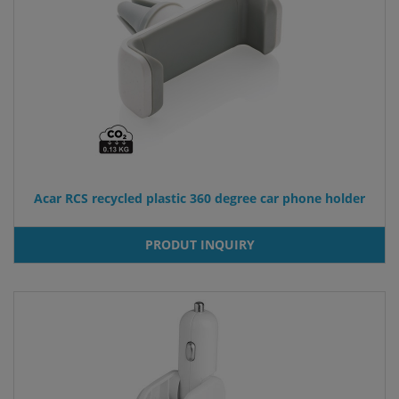
Acar RCS recycled plastic 360 degree car phone holder
PRODUT INQUIRY