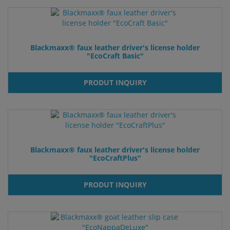
Blackmaxx® faux leather driver's license holder
"EcoCraft Basic"
PRODUT INQUIRY
Blackmaxx® faux leather driver's license holder
"EcoCraftPlus"
PRODUT INQUIRY