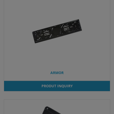
ARMOR
PRODUT INQUIRY