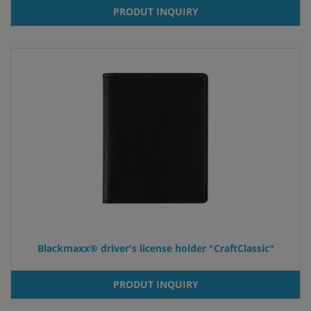
PRODUT INQUIRY
Blackmaxx® driver's license holder "CraftClassic"
PRODUT INQUIRY