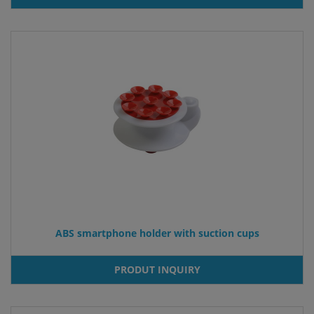
ABS smartphone holder with suction cups
PRODUT INQUIRY