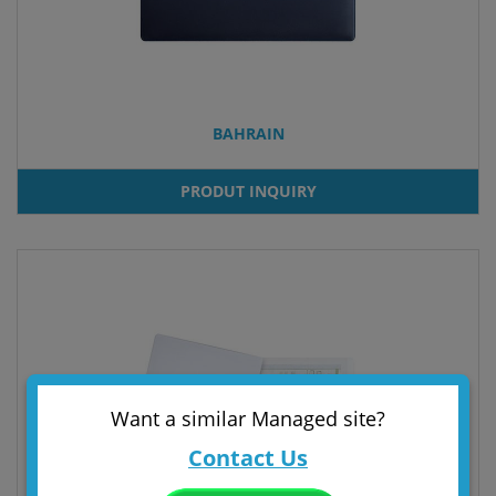
BAHRAIN
PRODUT INQUIRY
Want a similar Managed site?
Contact Us