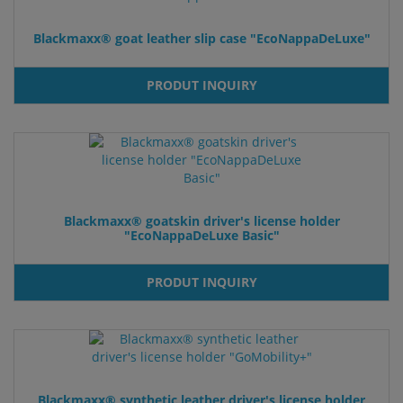
Blackmaxx® goat leather slip case "EcoNappaDeLuxe"
PRODUT INQUIRY
Blackmaxx® goatskin driver's license holder
"EcoNappaDeLuxe Basic"
PRODUT INQUIRY
Blackmaxx® synthetic leather driver's license holder