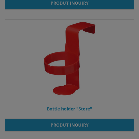
PRODUT INQUIRY
Bottle holder "Store"
PRODUT INQUIRY