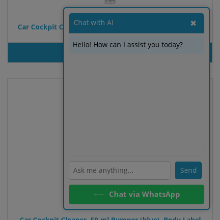
Chat with AI
✖
Car Cockpit Cleaner, 50 ml Bumper (black), Body Label
Hello! How can I assist you today?
PRODUT INQUIRY
ℹ️
Send
Chat via WhatsApp
Car Cockpit Cleaner, 50 ml Bumper (blue), Body Label