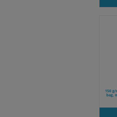
150 g/
bag, 