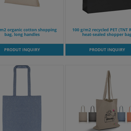
/m2 organic cotton shopping
100 g/m2 recycled PET (TNT 
bag, long handles
heat-sealed shopper ba
PRODUT INQUIRY
PRODUT INQUIRY