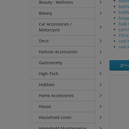
bottl
Beauty - Wellness
bottl
bottl
Botany
brea
bulk 
Car Accessories /
cart 
Motorcycle
Chris
Deco
cool 
cool 
Fashion Accessories
Gastronomy
Pr
High-Tech
Hobbies
Home Accessories
House
Household Linen
Household Maintenance