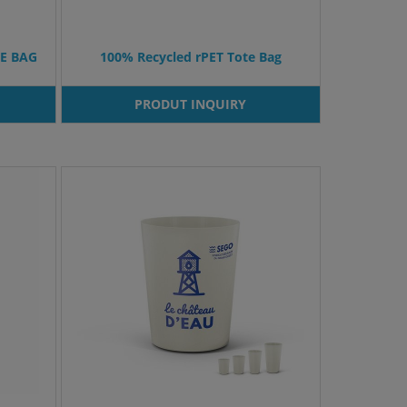
E BAG
100% Recycled rPET Tote Bag
PRODUT INQUIRY