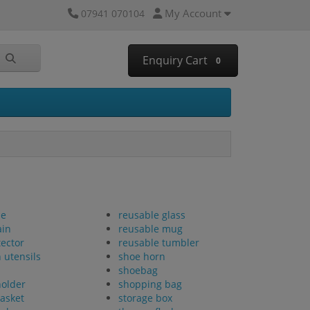
My Account
07941 070104
Enquiry Cart
0
se
reusable glass
ain
reusable mug
tector
reusable tumbler
 utensils
shoe horn
shoebag
holder
shopping bag
basket
storage box