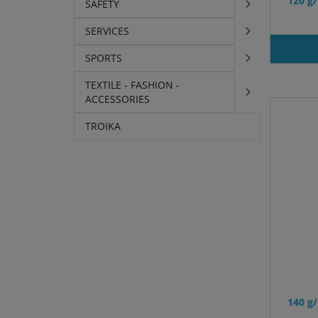
120 g
SAFETY
SERVICES
SPORTS
TEXTILE - FASHION -
ACCESSORIES
TROIKA
140 g