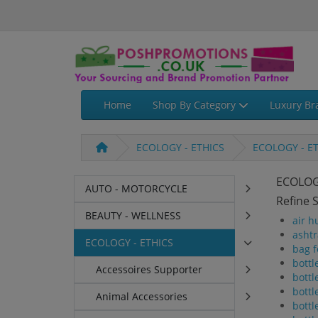
Home
Shop By Category
Luxury Br
ECOLOGY - ETHICS
ECOLOGY - E
ECOLOG
AUTO - MOTORCYCLE
Refine 
BEAUTY - WELLNESS
air h
ashtr
ECOLOGY - ETHICS
bag f
bottl
Accessoires Supporter
bottl
bottl
Animal Accessories
bottl