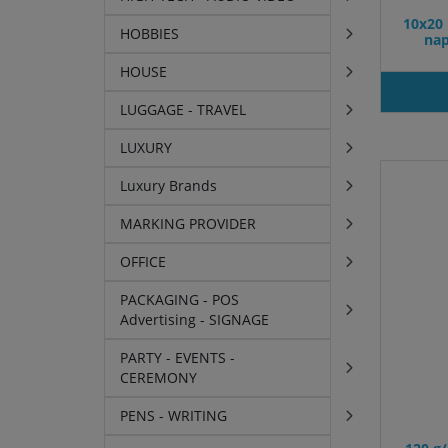
10x20 
HOBBIES
nap
HOUSE
LUGGAGE - TRAVEL
LUXURY
Luxury Brands
MARKING PROVIDER
OFFICE
PACKAGING - POS
Advertising - SIGNAGE
PARTY - EVENTS -
CEREMONY
PENS - WRITING