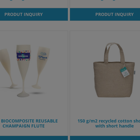
PRODUT INQUIRY
PRODUT INQUIRY
 BIOCOMPOSITE REUSABLE
150 g/m2 recycled cotton sh
CHAMPAIGN FLUTE
with short handle