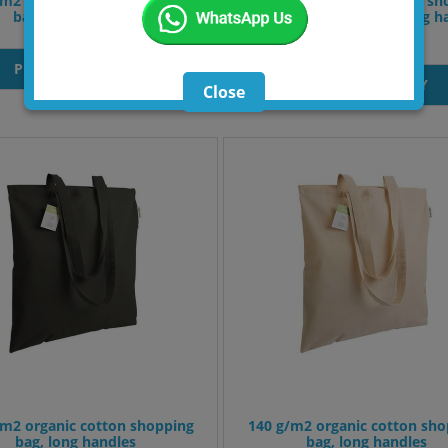
/m2 recycled cotton shopper
120 g/m2 recycled cotton sh
bag, long handles.
with PP inner coating, long h
and gusset
PRODUT INQUIRY
PRODUT INQUIRY
Close
/m2 organic cotton shopping
140 g/m2 organic cotton sho
bag, long handles
bag, long handles