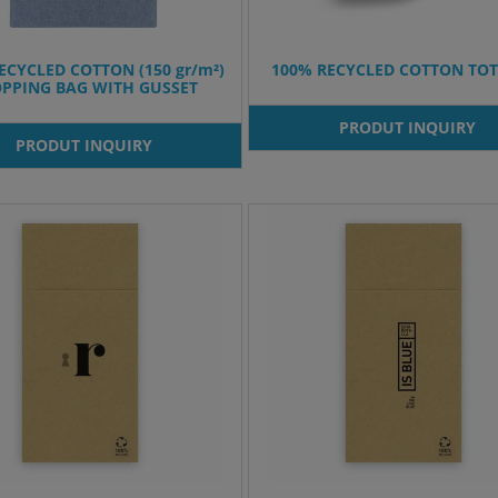
ECYCLED COTTON (150 gr/m²)
100% RECYCLED COTTON TOT
PPING BAG WITH GUSSET
PRODUT INQUIRY
PRODUT INQUIRY