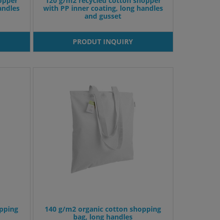
opper
120 g/m2 recycled cotton shopper
andles
with PP inner coating, long handles
and gusset
PRODUT INQUIRY
pping
140 g/m2 organic cotton shopping
bag, long handles