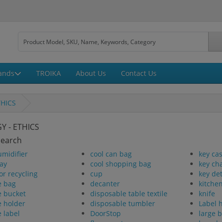
ands
TROIKA
About Us
Contact Us
THICS
Y - ETHICS
Search
umidifier
cool can bag
key ca
ay
cool shopping bag
key ch
or recycling
cup
key de
e bag
decanter
kitchen
e bucket
disposable table textile
knife
e holder
disposable tumbler
Label 
e label
DoorStop
large 