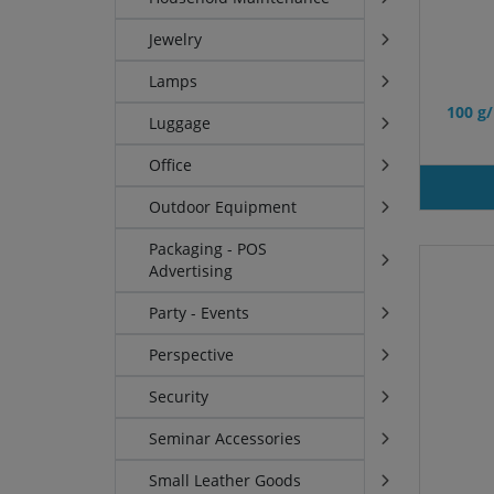
Jewelry
Lamps
100 g
Luggage
Office
Outdoor Equipment
Packaging - POS
Advertising
Party - Events
Perspective
Security
Seminar Accessories
Small Leather Goods