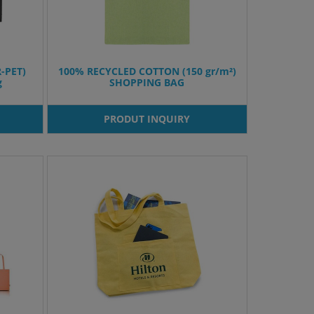
R-PET)
100% RECYCLED COTTON (150 gr/m²)
g
SHOPPING BAG
PRODUT INQUIRY