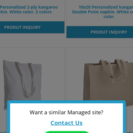
Personalized 2-ply kangaroo
10x20 Personalized kanga
kin. White color. 2 colors
Double Point napkin. White co
color
PRODUT INQUIRY
PRODUT INQUIRY
Want a similar Managed site?
Contact Us