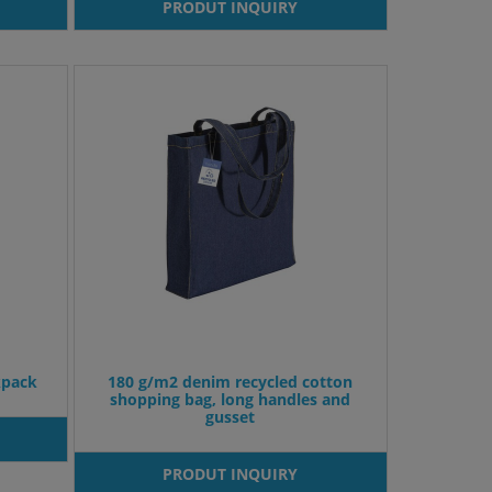
PRODUT INQUIRY
kpack
180 g/m2 denim recycled cotton
shopping bag, long handles and
gusset
PRODUT INQUIRY