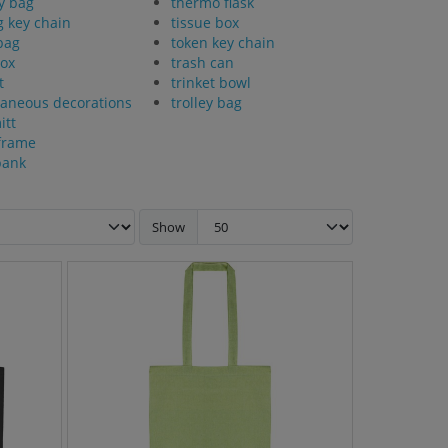
y bag
thermo flask
g key chain
tissue box
bag
token key chain
ox
trash can
t
trinket bowl
laneous decorations
trolley bag
itt
frame
bank
Show