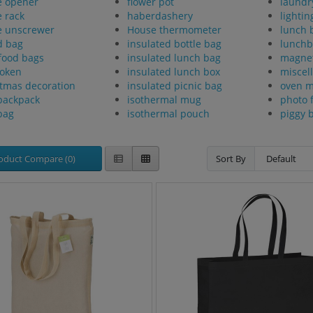
e opener
flower pot
laundr
e rack
haberdashery
lightin
e unscrewer
House thermometer
lunch 
d bag
insulated bottle bag
lunchb
food bags
insulated lunch bag
magne
token
insulated lunch box
miscel
tmas decoration
insulated picnic bag
oven m
backpack
isothermal mug
photo 
bag
isothermal pouch
piggy 
oduct Compare (0)
Sort By