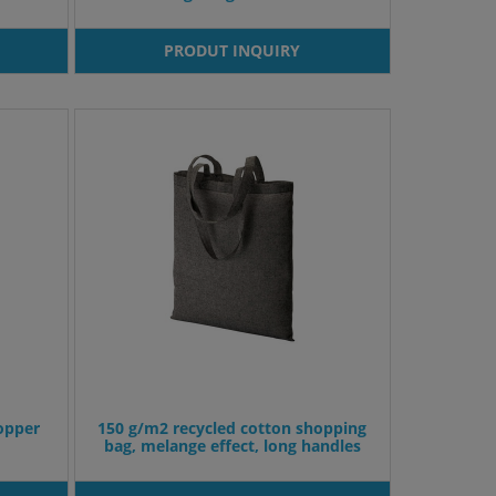
PRODUT INQUIRY
opper
150 g/m2 recycled cotton shopping
bag, melange effect, long handles