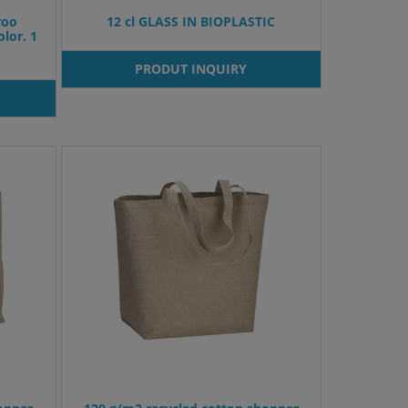
roo
12 cl GLASS IN BIOPLASTIC
lor. 1
PRODUT INQUIRY