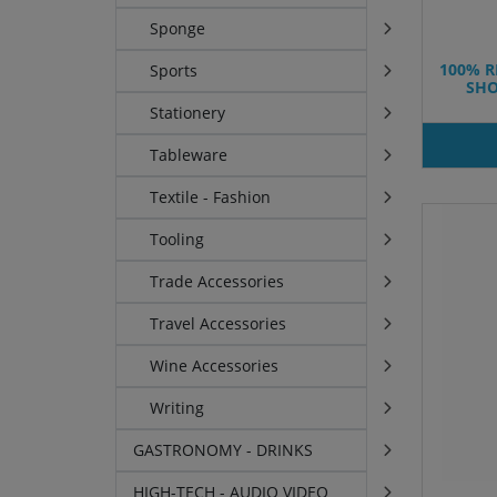
Sponge
100% R
Sports
SHO
Stationery
Tableware
Textile - Fashion
Tooling
Trade Accessories
Travel Accessories
Wine Accessories
Writing
GASTRONOMY - DRINKS
HIGH-TECH - AUDIO VIDEO