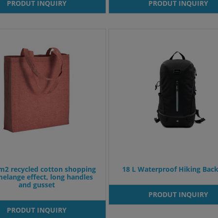
PRODUT INQUIRY
PRODUT INQUIRY
m2 recycled cotton shopping
18 L Waterproof Hiking Bac
melange effect, long handles
and gusset
PRODUT INQUIRY
PRODUT INQUIRY