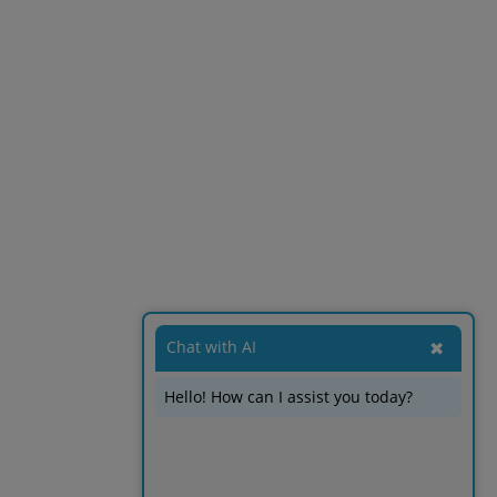
Chat with AI
✖
Hello! How can I assist you today?