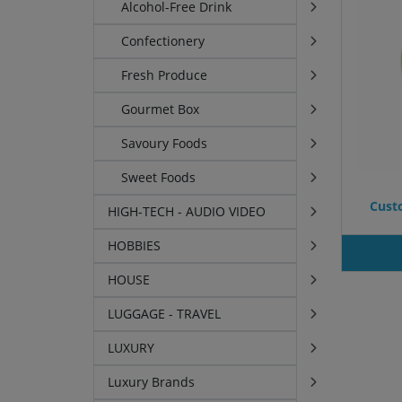
Alcohol-Free Drink
Confectionery
Fresh Produce
Gourmet Box
Savoury Foods
Sweet Foods
Custo
HIGH-TECH - AUDIO VIDEO
HOBBIES
HOUSE
LUGGAGE - TRAVEL
LUXURY
Luxury Brands