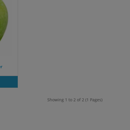
er
Showing 1 to 2 of 2 (1 Pages)