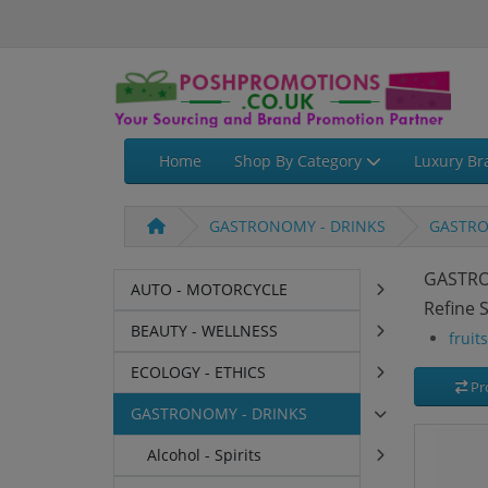
Home
Shop By Category
Luxury Br
GASTRONOMY - DRINKS
GASTRO
GASTRO
AUTO - MOTORCYCLE
Refine 
BEAUTY - WELLNESS
fruit
ECOLOGY - ETHICS
Pr
GASTRONOMY - DRINKS
Alcohol - Spirits