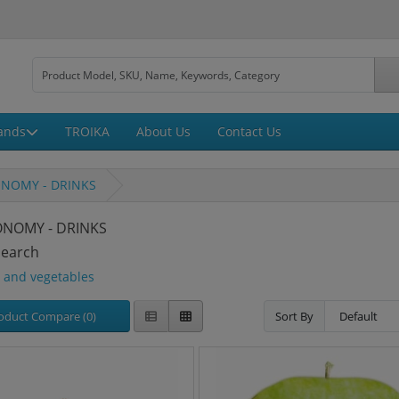
ands
TROIKA
About Us
Contact Us
NOMY - DRINKS
NOMY - DRINKS
Search
s and vegetables
oduct Compare (0)
Sort By