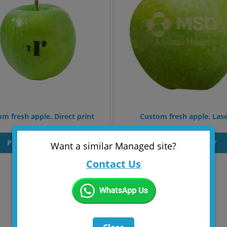
m fresh apple. Direct print
Custom fresh apple. Las
PRODUT INQUIRY
PRODUT INQUIRY
Want a similar Managed site?
Contact Us