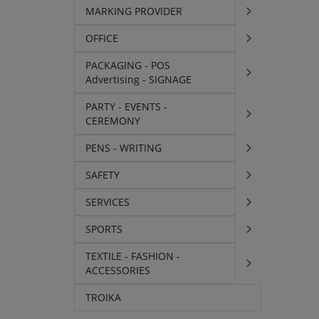
MARKING PROVIDER
OFFICE
PACKAGING - POS
Advertising - SIGNAGE
PARTY - EVENTS -
CEREMONY
PENS - WRITING
SAFETY
SERVICES
SPORTS
TEXTILE - FASHION -
ACCESSORIES
TROIKA