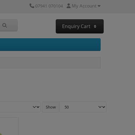
My Account
07941 070104
Enquiry Cart
0
Show