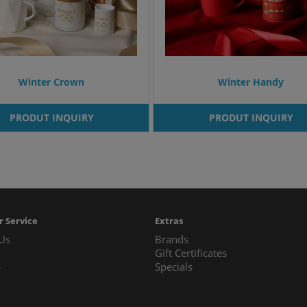
Winter Crown
Winter Handy
PRODUT INQUIRY
PRODUT INQUIRY
 Service
Extras
 Us
Brands
Gift Certificates
p
Specials