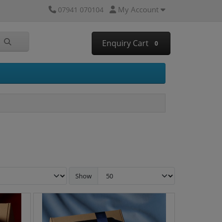
My Account
07941 070104
Enquiry Cart
0
Show