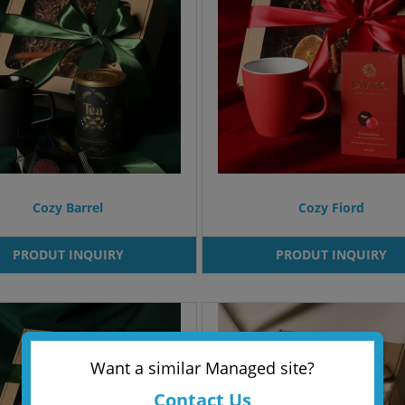
Cozy Barrel
Cozy Fiord
PRODUT INQUIRY
PRODUT INQUIRY
Want a similar Managed site?
Contact Us