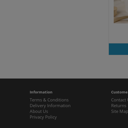
Information
Customer
Terms & Conditions
Contact
Delivery Information
Returns
About Us
Site Ma
Privacy Policy