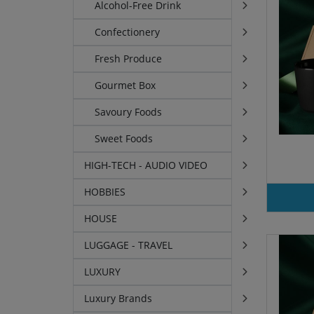
Alcohol-Free Drink
Confectionery
Fresh Produce
Gourmet Box
Savoury Foods
Sweet Foods
HIGH-TECH - AUDIO VIDEO
HOBBIES
HOUSE
LUGGAGE - TRAVEL
LUXURY
Luxury Brands