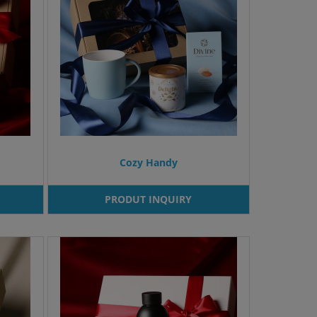
Cozy Handy
PRODUT INQUIRY