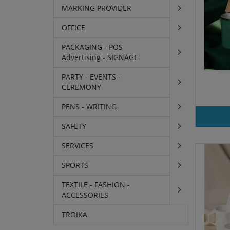
MARKING PROVIDER
OFFICE
PACKAGING - POS
Advertising - SIGNAGE
PARTY - EVENTS -
CEREMONY
PENS - WRITING
SAFETY
SERVICES
SPORTS
TEXTILE - FASHION -
ACCESSORIES
TROIKA