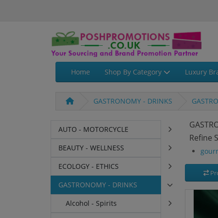
Home
Shop By Category
Luxury Br
GASTRONOMY - DRINKS
GASTRO
GASTRO
AUTO - MOTORCYCLE
Refine 
BEAUTY - WELLNESS
gour
ECOLOGY - ETHICS
Pr
GASTRONOMY - DRINKS
Alcohol - Spirits