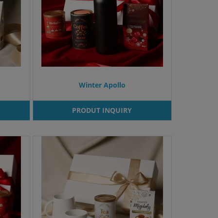
Winter Apollo
PRODUT INQUIRY