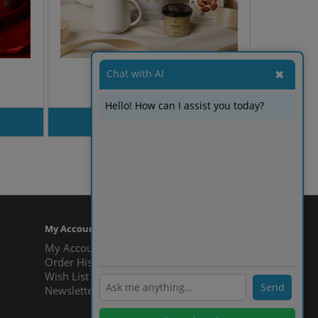
Chat with AI
✖
Winter Melody
Hello! How can I assist you today?
PRODUT INQUIRY
Showing 1 to 9 of 9 (1 Pages)
My Account
My Account
ℹ️
Order History
Wish List
Send
Newsletter