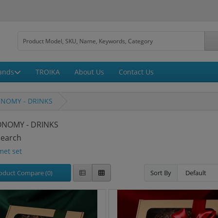
ands
TROIKA
About Us
Contact Us
NOMY - DRINKS
NOMY - DRINKS
Search
met set
oduct Compare (0)
Sort By