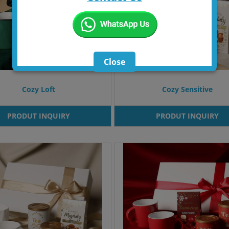
Close
Cozy Loft
Cozy Sensitive
PRODUT INQUIRY
PRODUT INQUIRY