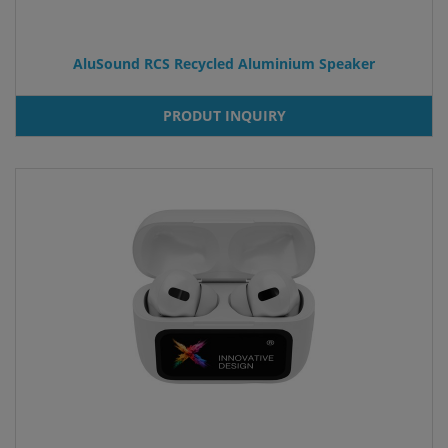
AluSound RCS Recycled Aluminium Speaker
PRODUT INQUIRY