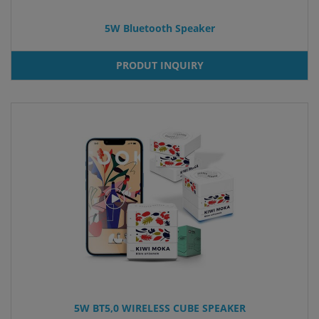
5W Bluetooth Speaker
PRODUT INQUIRY
5W BT5,0 WIRELESS CUBE SPEAKER