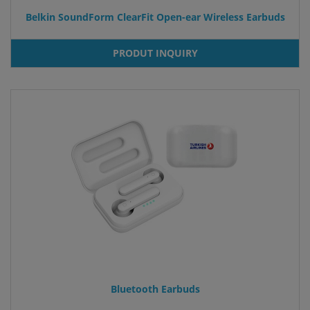
Belkin SoundForm ClearFit Open-ear Wireless Earbuds
PRODUT INQUIRY
Bluetooth Earbuds