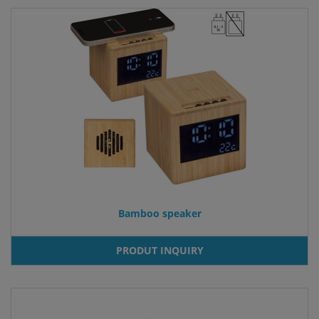
Bamboo speaker
PRODUT INQUIRY