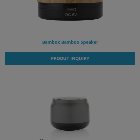
Bambox Bamboo Speaker
PRODUT INQUIRY