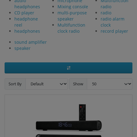
audio
microphone
Multifunction
headphones
Mixing console
radio
CD player
multi-purpose
radio
headphone
speaker
radio alarm
reel
Multifunction
clock
headphones
clock radio
record player
sound amplifier
speaker
Sort By
Show