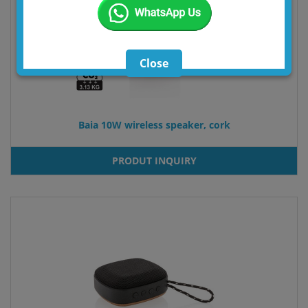
Close
Baia 10W wireless speaker, cork
PRODUT INQUIRY