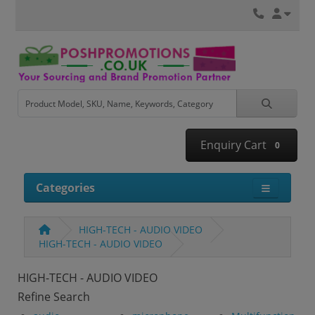
Enquiry Cart
0
Categories
HIGH-TECH - AUDIO VIDEO
HIGH-TECH - AUDIO VIDEO
HIGH-TECH - AUDIO VIDEO
Refine Search