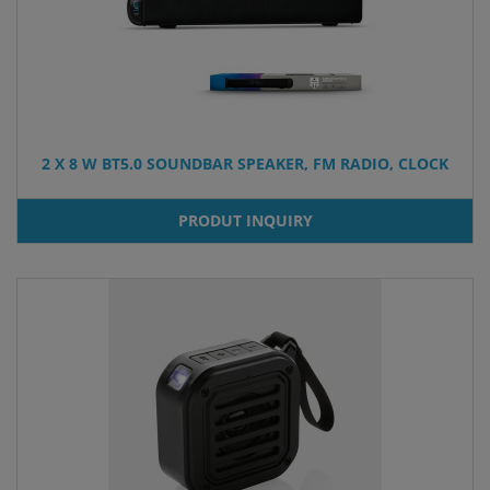
2 X 8 W BT5.0 SOUNDBAR SPEAKER, FM RADIO, CLOCK
PRODUT INQUIRY