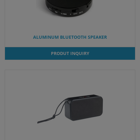
ALUMINUM BLUETOOTH SPEAKER
PRODUT INQUIRY