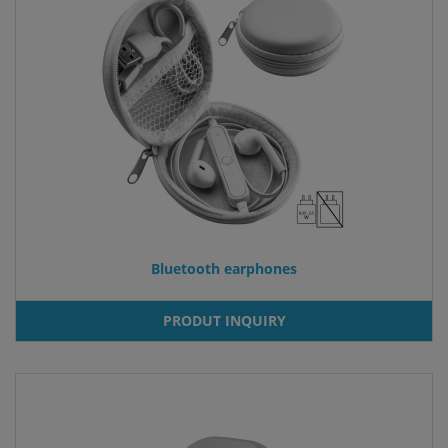
Bluetooth earphones
PRODUT INQUIRY