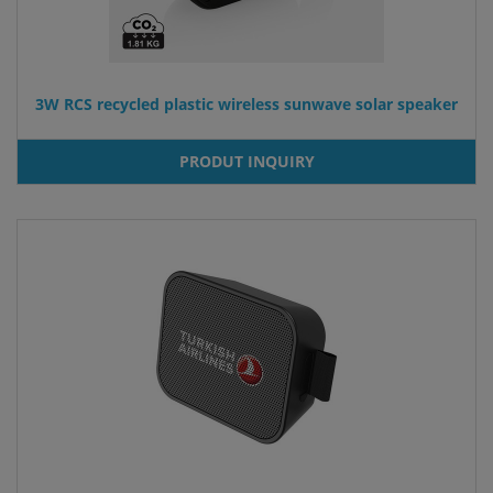
3W RCS recycled plastic wireless sunwave solar speaker
PRODUT INQUIRY