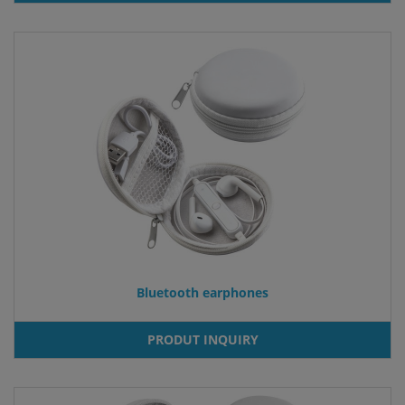
Bluetooth earphones
PRODUT INQUIRY