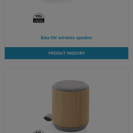
Baia 5W wireless speaker
PRODUT INQUIRY