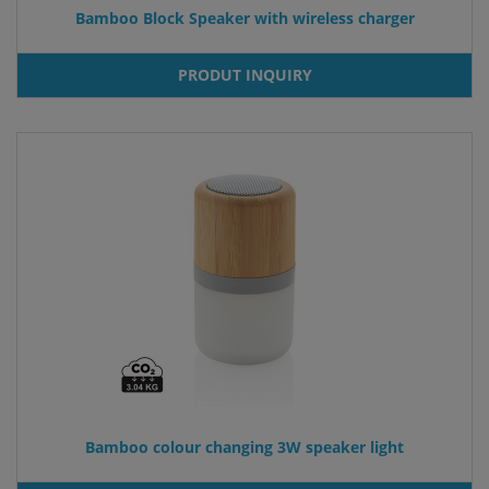
Bamboo Block Speaker with wireless charger
PRODUT INQUIRY
Bamboo colour changing 3W speaker light