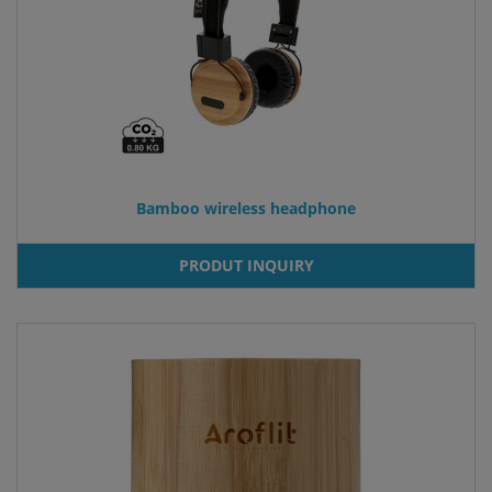
Bamboo wireless headphone
PRODUT INQUIRY