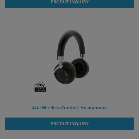
PRODUT INQUIRY
Aria Wireless Comfort Headphones
PRODUT INQUIRY