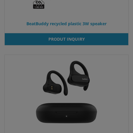
BeatBuddy recycled plastic 3W speaker
PRODUT INQUIRY