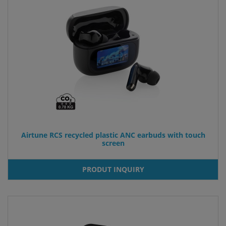
Airtune RCS recycled plastic ANC earbuds with touch
screen
PRODUT INQUIRY