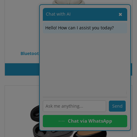
Chat with AI
✖
Hello! How can I assist you today?
Bluetooth earphones V 5.0 with charging box,
PRODUT INQUIRY
ℹ️
Send
Chat via WhatsApp