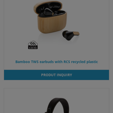
Bamboo TWS earbuds with RCS recycled plastic
PRODUT INQUIRY