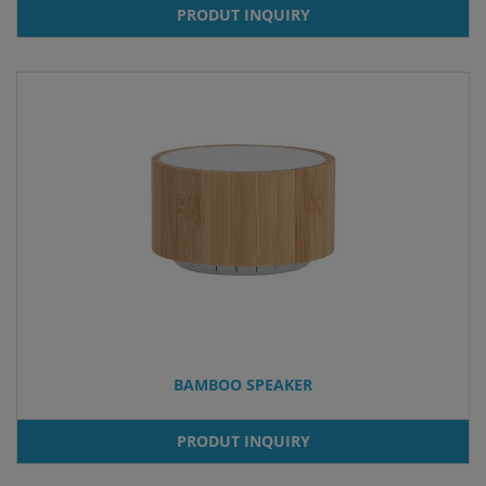
PRODUT INQUIRY
BAMBOO SPEAKER
PRODUT INQUIRY