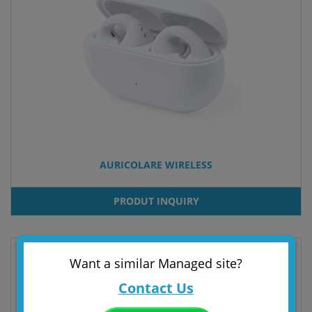
AURICOLARE WIRELESS
PRODUT INQUIRY
Want a similar Managed site?
Contact Us