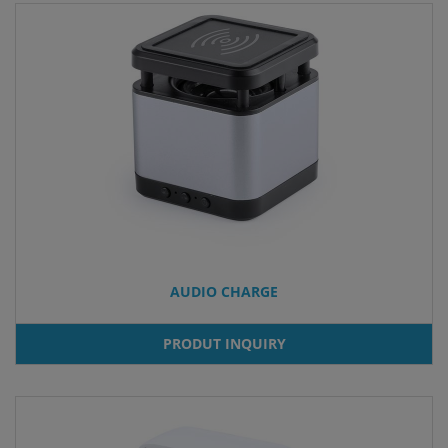
AUDIO CHARGE
PRODUT INQUIRY