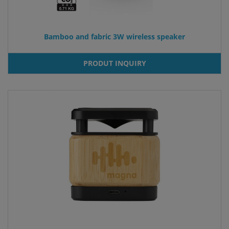
Bamboo and fabric 3W wireless speaker
PRODUT INQUIRY