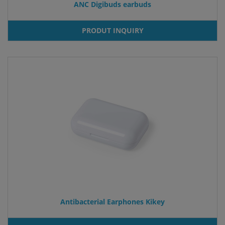
ANC Digibuds earbuds
PRODUT INQUIRY
Antibacterial Earphones Kikey