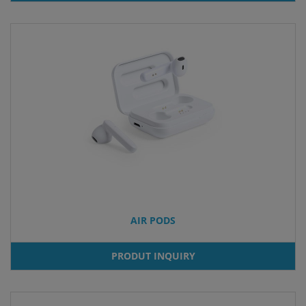
AIR PODS
PRODUT INQUIRY