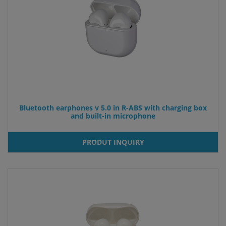
Bluetooth earphones v 5.0 in R-ABS with charging box
and built-in microphone
PRODUT INQUIRY