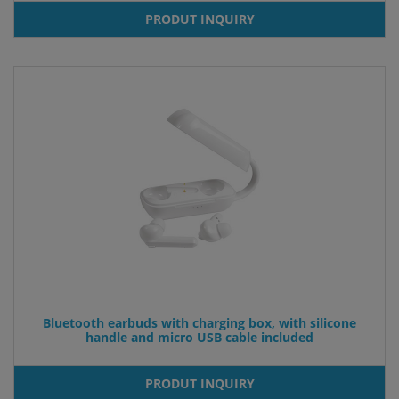
PRODUT INQUIRY
Bluetooth earbuds with charging box, with silicone
handle and micro USB cable included
PRODUT INQUIRY