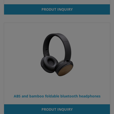
PRODUT INQUIRY
ABS and bamboo foldable bluetooth headphones
PRODUT INQUIRY