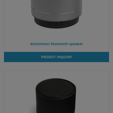
Aluminium bluetooth speaker
PRODUT INQUIRY