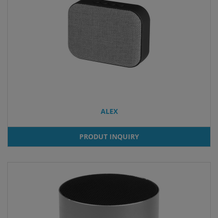
ALEX
PRODUT INQUIRY