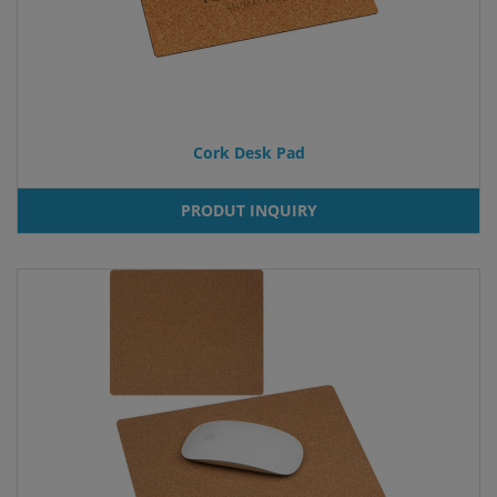
Cork Desk Pad
PRODUT INQUIRY