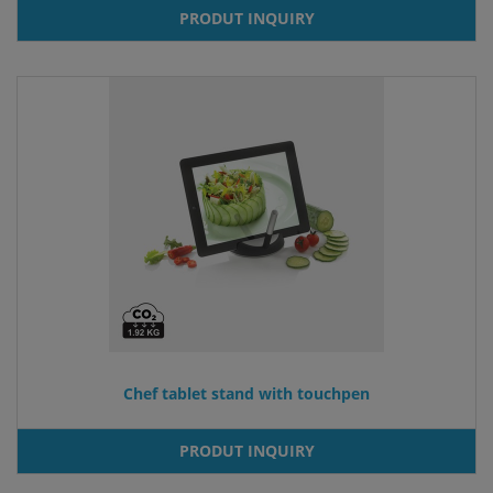
PRODUT INQUIRY
Chef tablet stand with touchpen
PRODUT INQUIRY