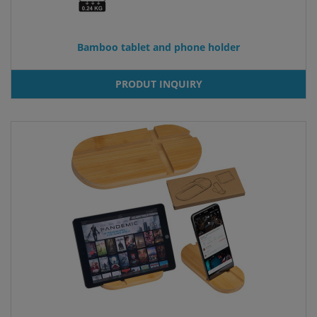
Bamboo tablet and phone holder
PRODUT INQUIRY