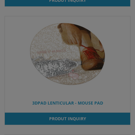
PRODUT INQUIRY
3DPAD LENTICULAR - MOUSE PAD
PRODUT INQUIRY