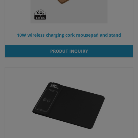
10W wireless charging cork mousepad and stand
PRODUT INQUIRY