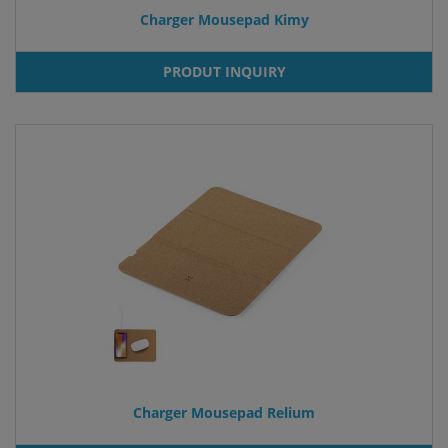
Charger Mousepad Kimy
PRODUT INQUIRY
Charger Mousepad Relium