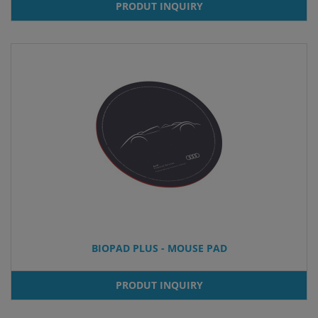
PRODUT INQUIRY
BIOPAD PLUS - MOUSE PAD
PRODUT INQUIRY