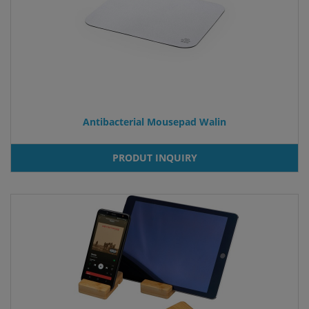
Antibacterial Mousepad Walin
PRODUT INQUIRY