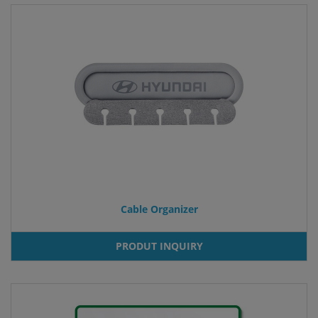
Cable Organizer
PRODUT INQUIRY