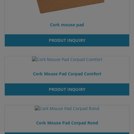
Cork mouse pad
PRODUT INQUIRY
Cork Mouse Pad Corpad Comfort
PRODUT INQUIRY
Cork Mouse Pad Corpad Rond