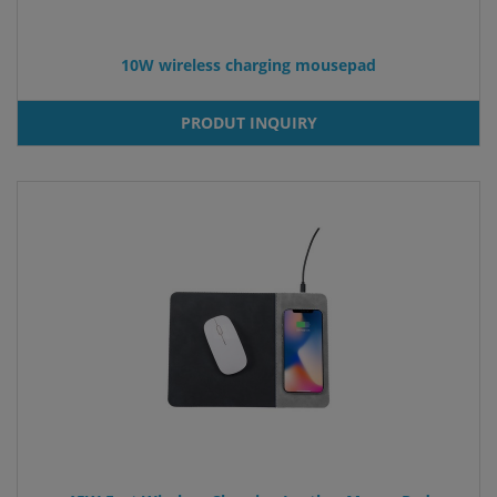
10W wireless charging mousepad
PRODUT INQUIRY