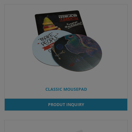
CLASSIC MOUSEPAD
PRODUT INQUIRY