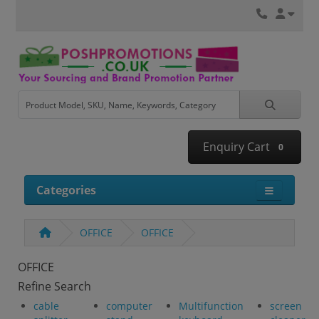
Enquiry Cart
0
Categories
OFFICE
OFFICE
OFFICE
Refine Search
cable
computer
Multifunction
screen