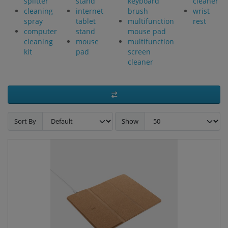
splitter
stand
keyboard
cleaner
cleaning
internet
brush
wrist
spray
tablet
multifunction
rest
computer
stand
mouse pad
cleaning
mouse
multifunction
kit
pad
screen
cleaner
Sort By
Show