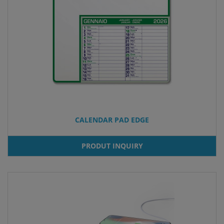
CALENDAR PAD EDGE
PRODUT INQUIRY