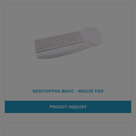
DESKTOPPAD BASIC - MOUSE PAD
PRODUT INQUIRY