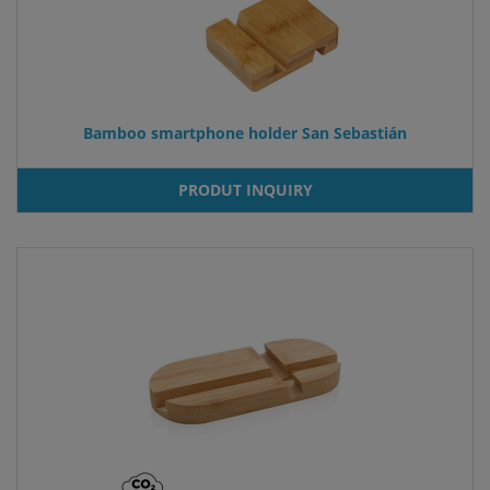
Bamboo smartphone holder San Sebastián
PRODUT INQUIRY