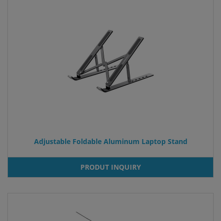
Adjustable Foldable Aluminum Laptop Stand
PRODUT INQUIRY