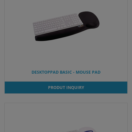
DESKTOPPAD BASIC - MOUSE PAD
PRODUT INQUIRY