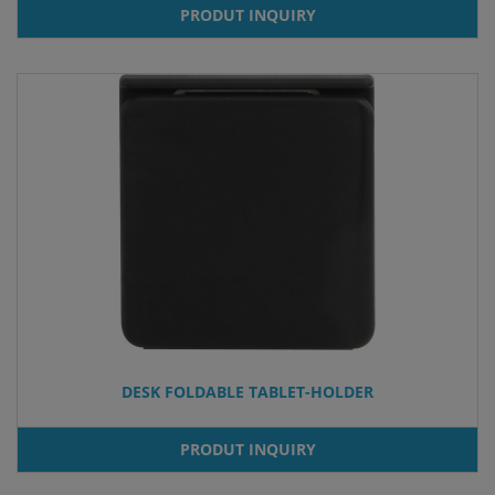
PRODUT INQUIRY
DESK FOLDABLE TABLET-HOLDER
PRODUT INQUIRY