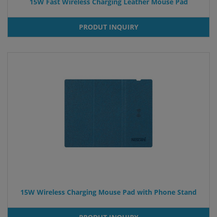
15W Fast Wireless Charging Leather Mouse Pad
PRODUT INQUIRY
15W Wireless Charging Mouse Pad with Phone Stand