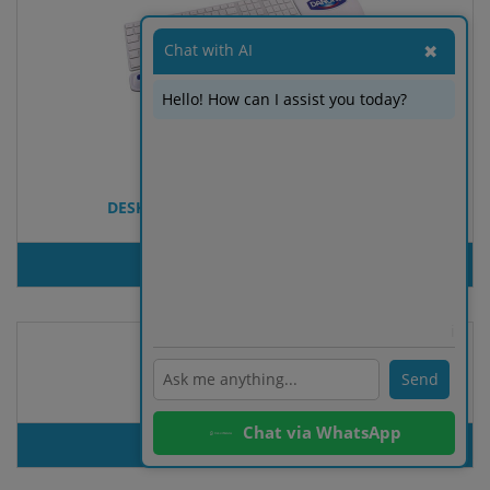
Chat with AI
✖
Hello! How can I assist you today?
DESKTOPPAD PARTIAL - MOUSE PAD
PRODUT INQUIRY
ℹ️
Send
Device Cleaning Set Dallin
Chat via WhatsApp
PRODUT INQUIRY