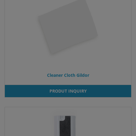
Cleaner Cloth Gildor
PRODUT INQUIRY