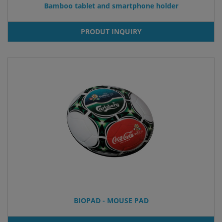
Bamboo tablet and smartphone holder
PRODUT INQUIRY
BIOPAD - MOUSE PAD