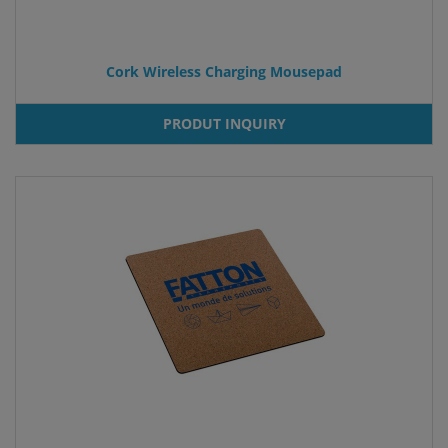
Cork Wireless Charging Mousepad
PRODUT INQUIRY