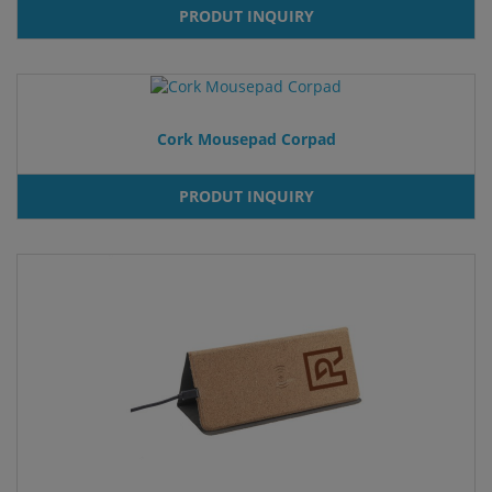
PRODUT INQUIRY
Cork Mousepad Corpad
PRODUT INQUIRY