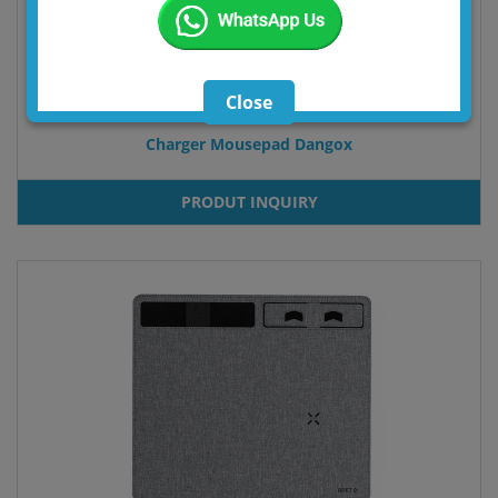
Close
Charger Mousepad Dangox
PRODUT INQUIRY