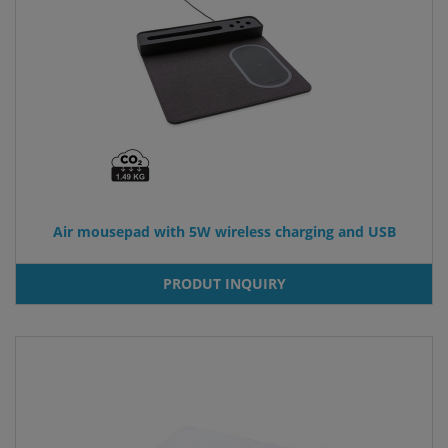
Air mousepad with 5W wireless charging and USB
PRODUT INQUIRY