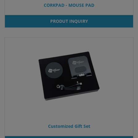
CORKPAD - MOUSE PAD
PRODUT INQUIRY
Customized Gift Set