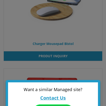
Charger Mousepad Bistol
PRODUT INQUIRY
Want a similar Managed site?
Contact Us