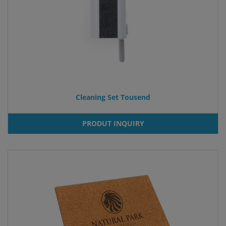
Cleaning Set Tousend
PRODUT INQUIRY