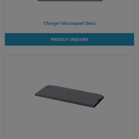
Charger Mousepad Deuz
PRODUT INQUIRY