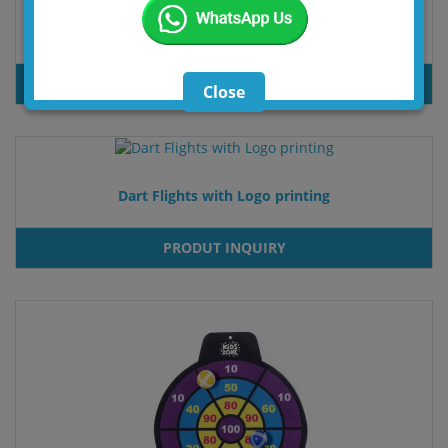
Dart Box Set Softdarts/Steeldart
PRODUT INQUIRY
Close
Dart Flights with Logo printing
PRODUT INQUIRY