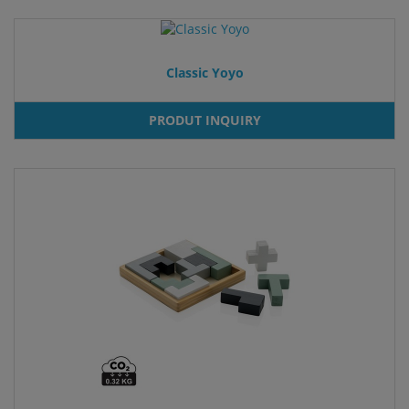
Classic Yoyo
PRODUT INQUIRY