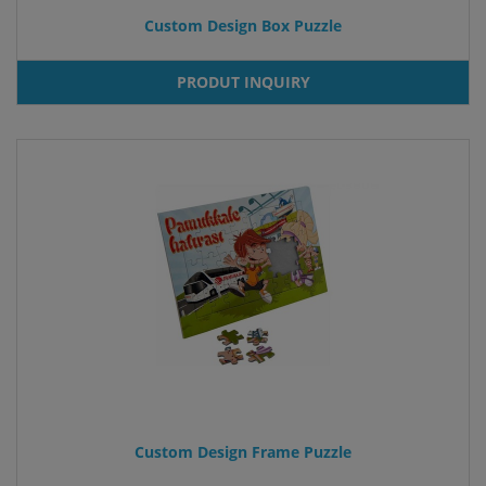
Custom Design Box Puzzle
PRODUT INQUIRY
Custom Design Frame Puzzle