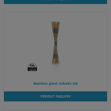
Bamboo giant mikado set
PRODUT INQUIRY