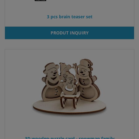
3 pcs brain teaser set
PRODUT INQUIRY
3D wooden-puzzle card - snowman family