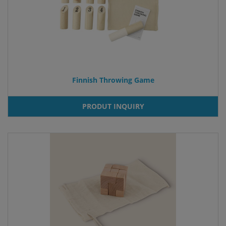
Finnish Throwing Game
PRODUT INQUIRY