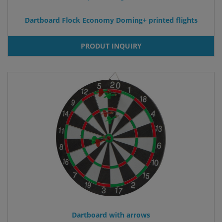
Dartboard Flock Economy Doming+ printed flights
PRODUT INQUIRY
Dartboard with arrows