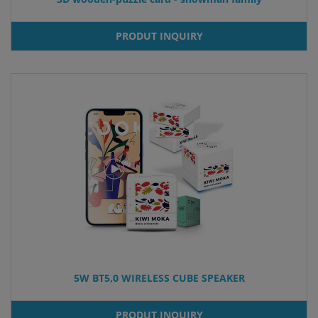
PRODUT INQUIRY
5W BT5,0 WIRELESS CUBE SPEAKER
PRODUT INQUIRY