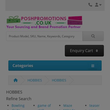
Enquiry Cart
0
Categories
HOBBIES
HOBBIES
HOBBIES
Refine Search
Bowling
game of
Maze
teaser