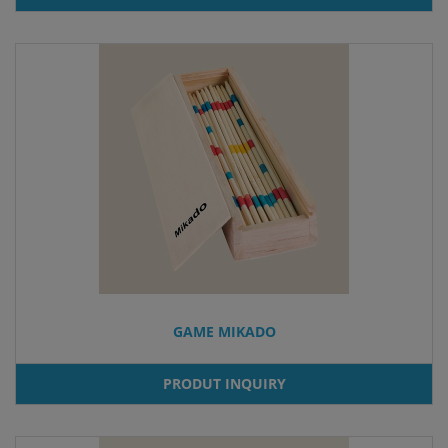
GAME MIKADO
PRODUT INQUIRY