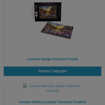
Custom Design Postcard Puzzle
PRODUT INQUIRY
Custom Memory Game Tokemor Creative