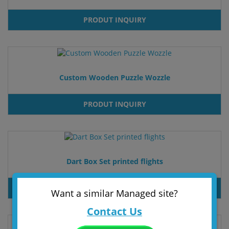
PRODUT INQUIRY
Custom Wooden Puzzle Wozzle
PRODUT INQUIRY
Dart Box Set printed flights
PRODUT INQUIRY
Want a similar Managed site?
Contact Us