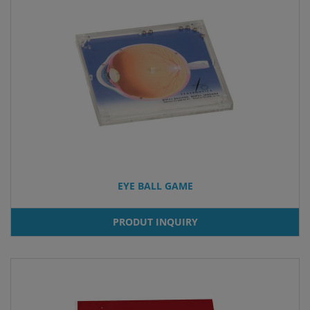
EYE BALL GAME
PRODUT INQUIRY