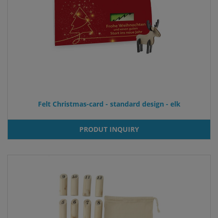
Felt Christmas-card - standard design - elk
PRODUT INQUIRY