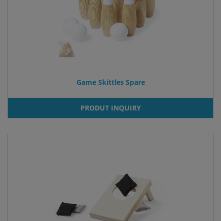
Game Skittles Spare
PRODUT INQUIRY