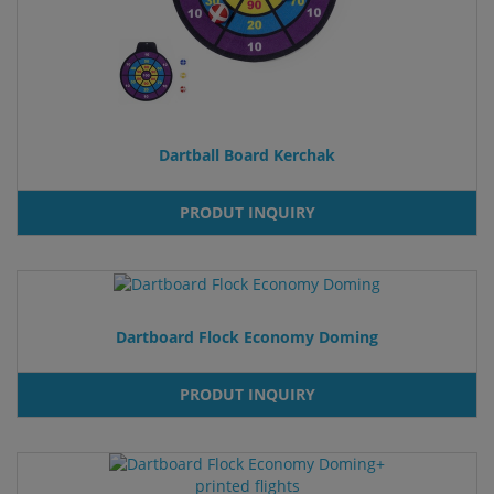
Dartball Board Kerchak
PRODUT INQUIRY
Dartboard Flock Economy Doming
PRODUT INQUIRY