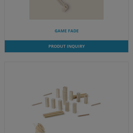
GAME FADE
PRODUT INQUIRY