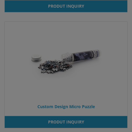
PRODUT INQUIRY
Custom Design Micro Puzzle
PRODUT INQUIRY