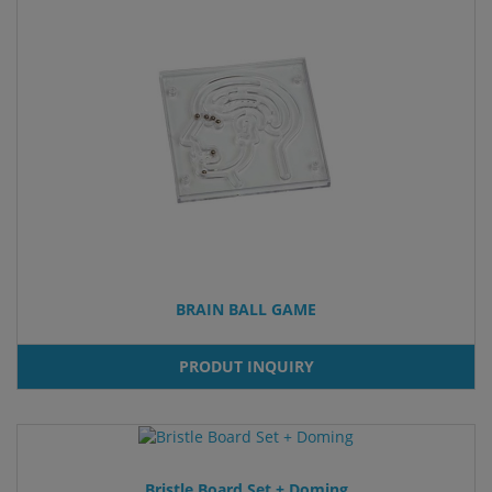
BRAIN BALL GAME
PRODUT INQUIRY
Bristle Board Set + Doming