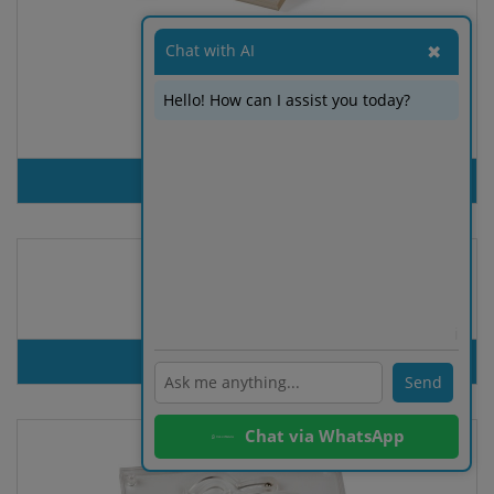
Chat with AI
✖
Hello! How can I assist you today?
Game Tumble
PRODUT INQUIRY
Hacky Sacks
ℹ️
PRODUT INQUIRY
Send
Chat via WhatsApp