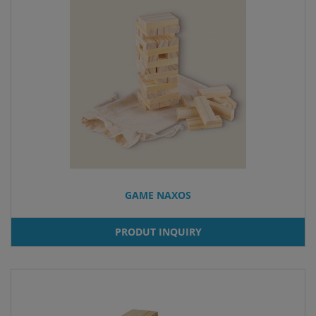
GAME NAXOS
PRODUT INQUIRY