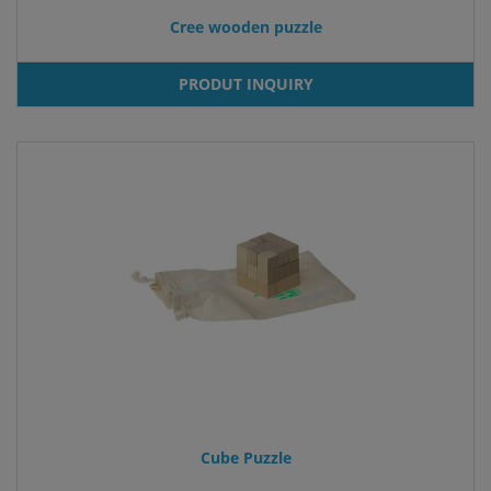
Cree wooden puzzle
PRODUT INQUIRY
Cube Puzzle