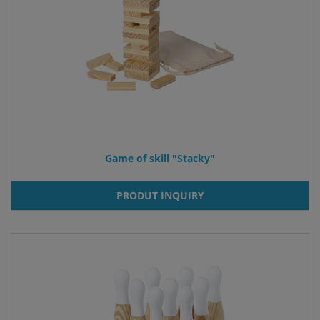
Game of skill "Stacky"
PRODUT INQUIRY