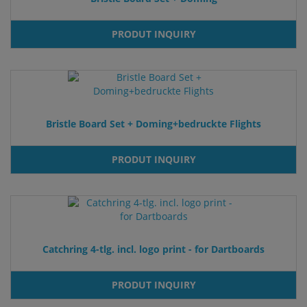
PRODUT INQUIRY
Bristle Board Set + Doming+bedruckte Flights
PRODUT INQUIRY
Catchring 4-tlg. incl. logo print - for Dartboards
PRODUT INQUIRY