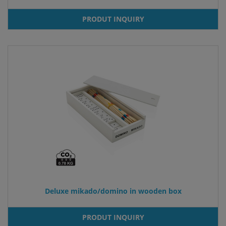
PRODUT INQUIRY
Deluxe mikado/domino in wooden box
PRODUT INQUIRY