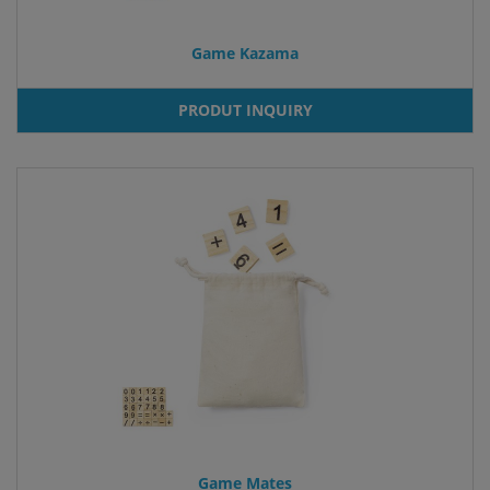
Game Kazama
PRODUT INQUIRY
Game Mates