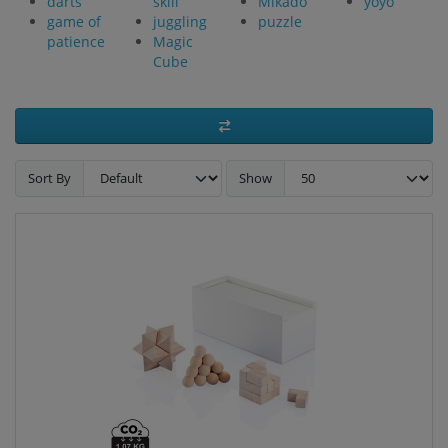
darts
skill
Mikado
yoyo
game of
juggling
puzzle
patience
Magic
Cube
Sort By
Show