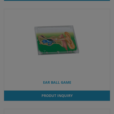
EAR BALL GAME
PRODUT INQUIRY