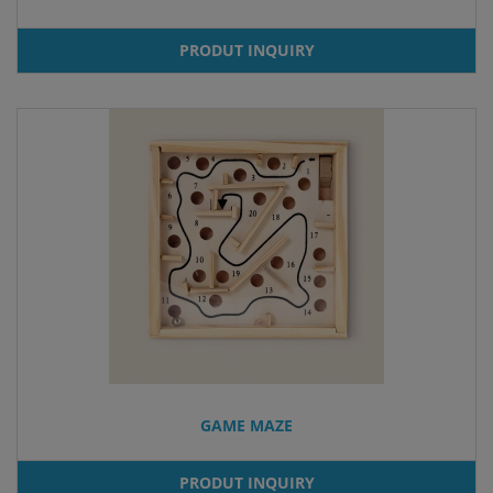
PRODUT INQUIRY
GAME MAZE
PRODUT INQUIRY