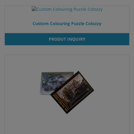
Custom Colouring Puzzle Colozzy
PRODUT INQUIRY