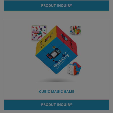
PRODUT INQUIRY
CUBIC MAGIC GAME
PRODUT INQUIRY