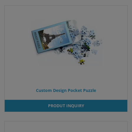
Custom Design Pocket Puzzle
PRODUT INQUIRY