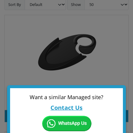
Sort By
Show
Want a similar Managed site?
Door stopper "Sign"
Contact Us
PRODUT INQUIRY