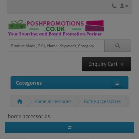
Enquiry Cart
0
Categories
home accessories
home accessories
home accessories