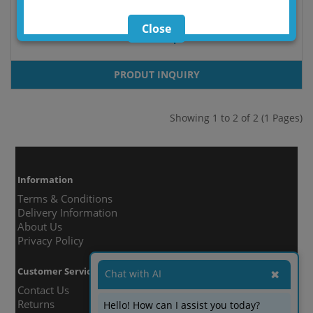
Close
DoorStop
PRODUT INQUIRY
Showing 1 to 2 of 2 (1 Pages)
Information
Terms & Conditions
Delivery Information
About Us
Privacy Policy
Customer Service
Chat with AI
✖
Contact Us
Returns
Hello! How can I assist you today?