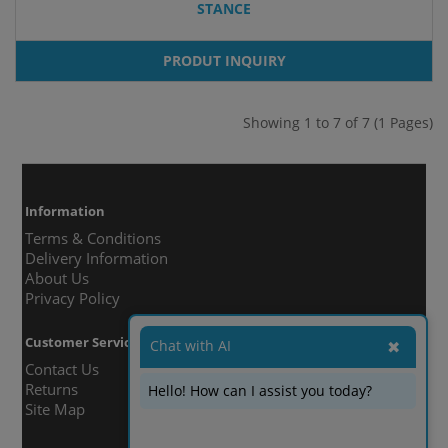
STANCE
PRODUT INQUIRY
Showing 1 to 7 of 7 (1 Pages)
Information
Terms & Conditions
Delivery Information
About Us
Privacy Policy
Customer Service
Chat with AI
✖
Contact Us
Returns
Hello! How can I assist you today?
Site Map