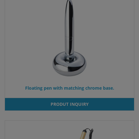
Floating pen with matching chrome base.
PRODUT INQUIRY