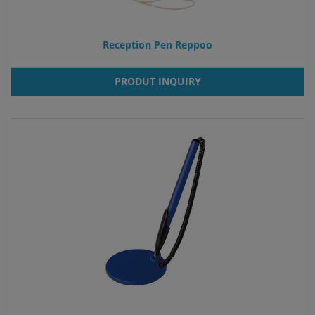
Reception Pen Reppoo
PRODUT INQUIRY