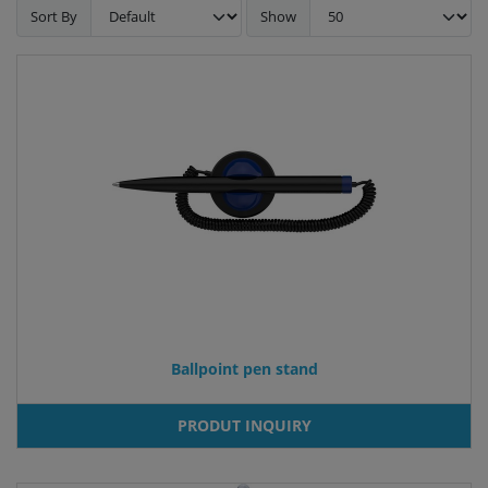
Sort By
Show
Ballpoint pen stand
PRODUT INQUIRY