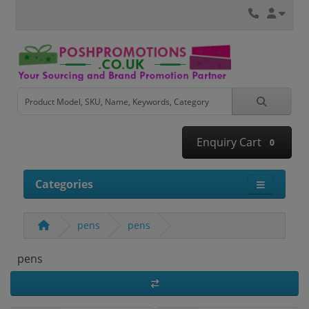
Enquiry Cart
0
Categories
pens
pens
pens