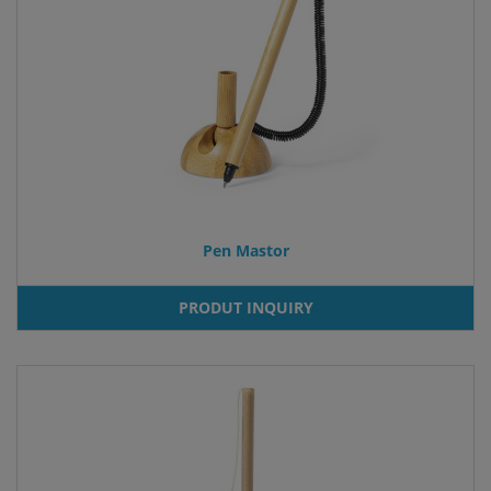
Pen Mastor
PRODUT INQUIRY