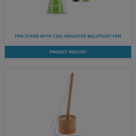
PEN STAND WITH COIL-MOUNTED BALLPOINT PEN
PRODUT INQUIRY