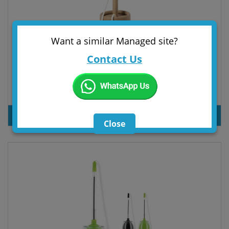
Want a similar Managed site?
Contact Us
Pen Pontux
PRODUT INQUIRY
Close