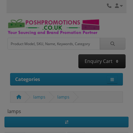
Enquiry Cart
0
Categories
lamps
lamps
lamps