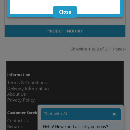
Close
SOLAR LAMP 30 LED WITH MOVEMENT DETECTION
PRODUT INQUIRY
Showing 1 to 2 of 2 (1 Pages)
Information
Terms & Conditions
Delivery Information
About Us
Privacy Policy
Customer Service
Chat with AI
✖
Contact Us
Returns
Hello! How can I assist you today?