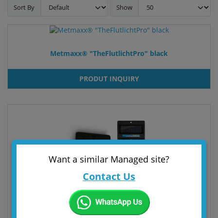
Sort By
Show
Metmaxx® "TheFlutlichtPro" black
PRODUT INQUIRY
Want a similar Managed site?
Contact Us