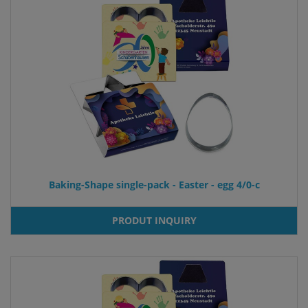
Baking-Shape single-pack - Easter - egg 4/0-c
PRODUT INQUIRY