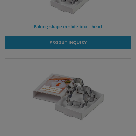
Baking-shape in slide-box - heart
PRODUT INQUIRY