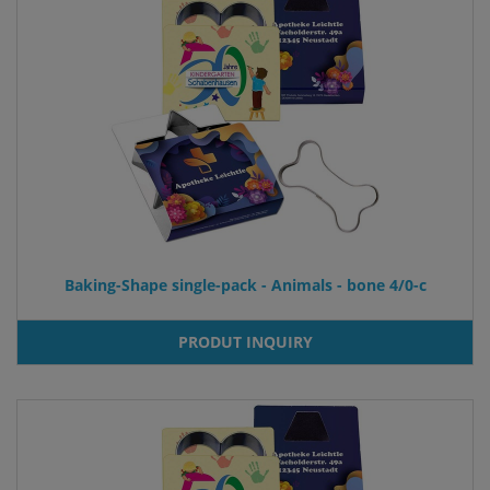
Baking-Shape single-pack - Animals - bone 4/0-c
PRODUT INQUIRY