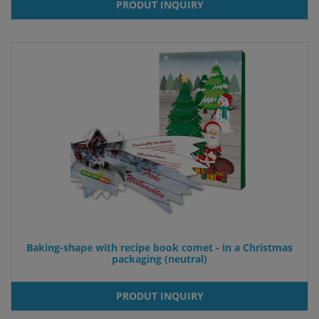
PRODUT INQUIRY
Baking-shape with recipe book comet - in a Christmas
packaging (neutral)
PRODUT INQUIRY