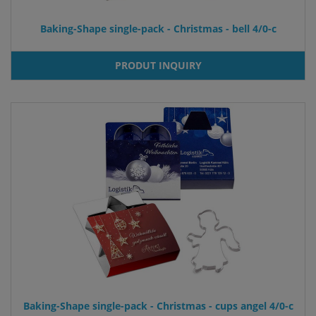
Baking-Shape single-pack - Christmas - bell 4/0-c
PRODUT INQUIRY
Baking-Shape single-pack - Christmas - cups angel 4/0-c