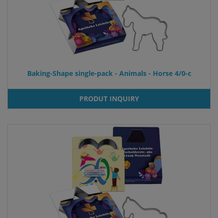
Baking-Shape single-pack - Animals - Horse 4/0-c
PRODUT INQUIRY