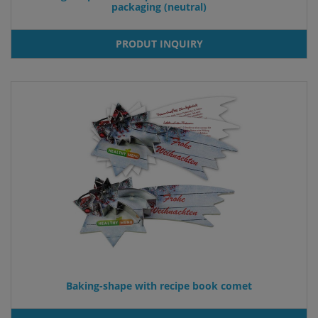
packaging (neutral)
PRODUT INQUIRY
Baking-shape with recipe book comet