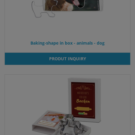
Baking-shape in box - animals - dog
PRODUT INQUIRY