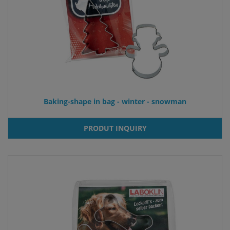
Baking-shape in bag - winter - snowman
PRODUT INQUIRY