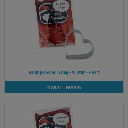
Baking-shape in bag - winter - Heart
PRODUT INQUIRY