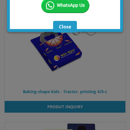
Close
Baking-shape kids - Tractor, printing 4/0-c
PRODUT INQUIRY