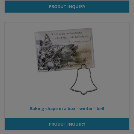
PRODUT INQUIRY
Baking-shape in a box - winter - bell
PRODUT INQUIRY