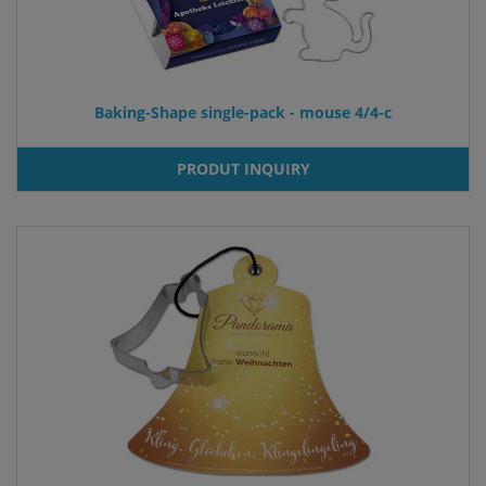
Baking-Shape single-pack - mouse 4/4-c
PRODUT INQUIRY