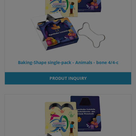
Baking-Shape single-pack - Animals - bone 4/4-c
PRODUT INQUIRY