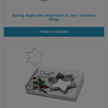
Baking shape with recipe book fir tree – standard
design
PRODUT INQUIRY