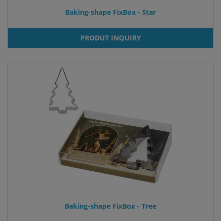
Baking-shape FixBox - Star
PRODUT INQUIRY
Baking-shape FixBox - Tree