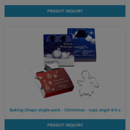
PRODUT INQUIRY
Baking-Shape single-pack - Christmas - cups angel 4/4-c
PRODUT INQUIRY