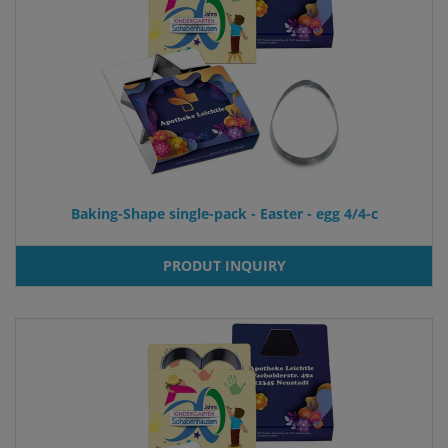
Baking-Shape single-pack - Easter - egg 4/4-c
PRODUT INQUIRY