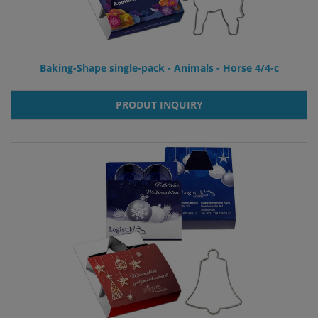
Baking-Shape single-pack - Animals - Horse 4/4-c
PRODUT INQUIRY