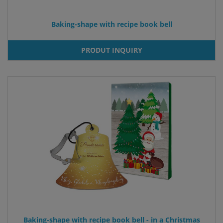
Baking-shape with recipe book bell
PRODUT INQUIRY
Baking-shape with recipe book bell - in a Christmas