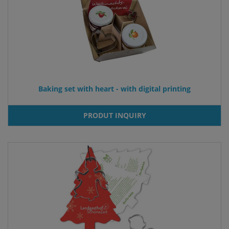
Baking set with heart - with digital printing
PRODUT INQUIRY