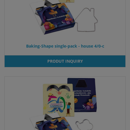
Baking-Shape single-pack - house 4/0-c
PRODUT INQUIRY