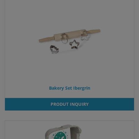
Bakery Set Ibergrin
PRODUT INQUIRY