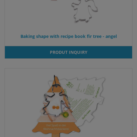
Baking shape with recipe book fir tree - angel
PRODUT INQUIRY