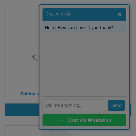
Chat with AI
✖
Hello! How can I assist you today?
ℹ️
Baking-shape with recipe book Easter-bunny
Send
PRODUT INQUIRY
Chat via WhatsApp