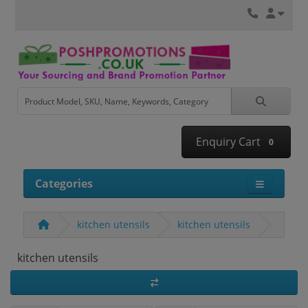
Enquiry Cart
0
Categories
kitchen utensils
kitchen utensils
kitchen utensils