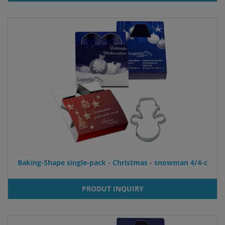
Baking-Shape single-pack - Christmas - snowman 4/4-c
PRODUT INQUIRY