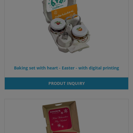
Baking set with heart - Easter - with digital printing
PRODUT INQUIRY