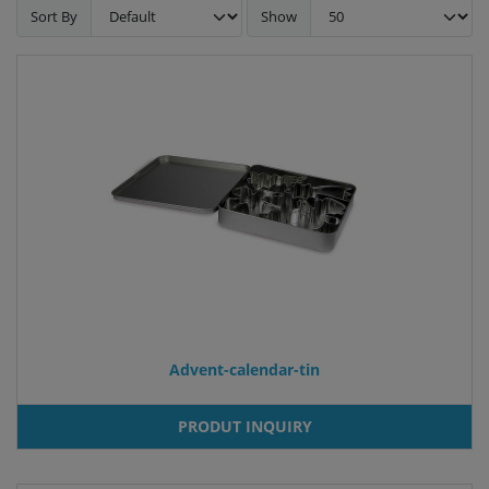
Sort By
Show
Advent-calendar-tin
PRODUT INQUIRY