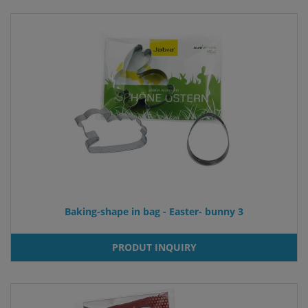
Baking-shape in bag - Easter- bunny 3
PRODUT INQUIRY