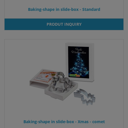
Baking-shape in slide-box - Standard
PRODUT INQUIRY
Baking-shape in slide-box - Xmas - comet