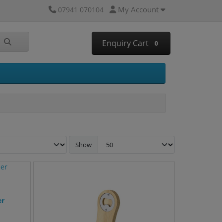
My Account
07941 070104
Enquiry Cart
0
Show
er