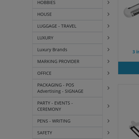
HOBBIES
HOUSE
LUGGAGE - TRAVEL
LUXURY
Luxury Brands
3 i
MARKING PROVIDER
OFFICE
PACKAGING - POS
Advertising - SIGNAGE
PARTY - EVENTS -
CEREMONY
PENS - WRITING
SAFETY