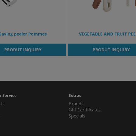
Saving peeler Pommes
VEGETABLE AND FRUIT PE
PRODUT INQUIRY
PRODUT INQUIRY
 Service
Extras
 Us
Brands
Gift Certificates
p
Specials