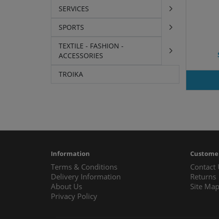
SERVICES
SPORTS
TEXTILE - FASHION -
ACCESSORIES
TROIKA
Information
Customer
Terms & Conditions
Contact
Delivery Information
Returns
About Us
Site Ma
Privacy Policy