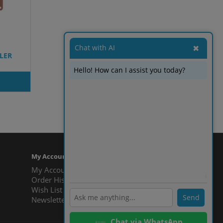
Chat with AI
✖
ELER
Hello! How can I assist you today?
Showing 1 to 6 of 6 (1 Pages)
My Account
My Account
ℹ️
Order History
Wish List
Send
Newsletter
Chat via WhatsApp