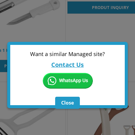
PRODUT INQUIRY
n 1 Kitchen Tool Aarschot
Want a similar Managed site?
Contact Us
PRODUT INQUIRY
Close