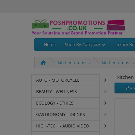
Home
Shop By Category
Luxury Br
kitchen utensils
kitchen utensils
kitchen
AUTO - MOTORCYCLE
Pr
BEAUTY - WELLNESS
ECOLOGY - ETHICS
GASTRONOMY - DRINKS
HIGH-TECH - AUDIO VIDEO