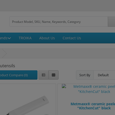
ands
TROIKA
About Us
Contact Us
 utensils
oduct Compare (0)
Sort By
Metmaxx® ceramic peel
"KitchenCut" black