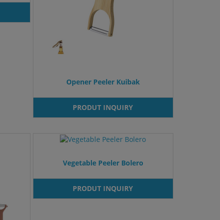
Opener Peeler Kuibak
PRODUT INQUIRY
Vegetable Peeler Bolero
PRODUT INQUIRY