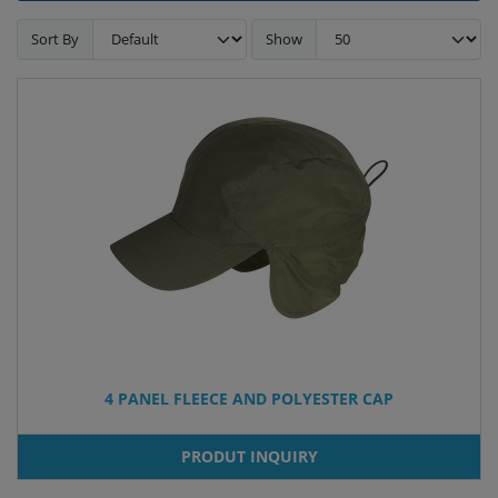
Sort By
Show
4 PANEL FLEECE AND POLYESTER CAP
PRODUT INQUIRY