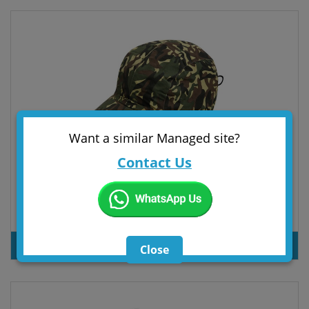
Want a similar Managed site?
Contact Us
4 PANELS CAMUFLAGE FLEECE AND POLYESTER CAP
PRODUT INQUIRY
Close