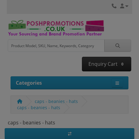
Enquiry Cart
0
Categories
caps - beanies - hats
caps - beanies - hats
caps - beanies - hats