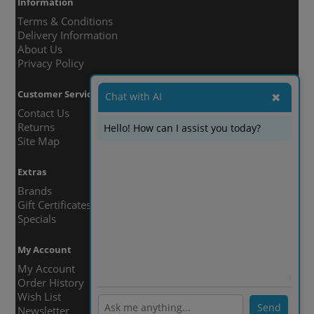
Information
Terms & Conditions
Delivery Information
About Us
Privacy Policy
Customer Service
Chat with AI
✖
Contact Us
Returns
Hello! How can I assist you today?
Site Map
Extras
Brands
Gift Certificates
Specials
My Account
My Account
ℹ️
Order History
Wish List
Send
Newsletter