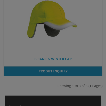
6 PANELS WINTER CAP
PRODUT INQUIRY
Showing 1 to 3 of 3 (1 Pages)