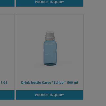
PRODUT INQUIRY
1.0 l
Drink bottle Carve "School" 500 ml
PRODUT INQUIRY