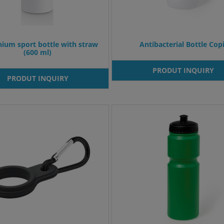
ium sport bottle with straw
Antibacterial Bottle Copi
(600 ml)
PRODUT INQUIRY
PRODUT INQUIRY