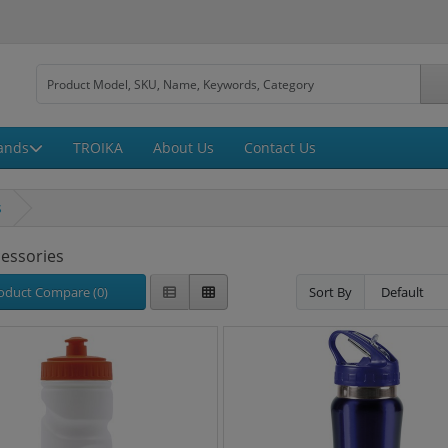
ands
TROIKA
About Us
Contact Us
s
cessories
oduct Compare (0)
Sort By