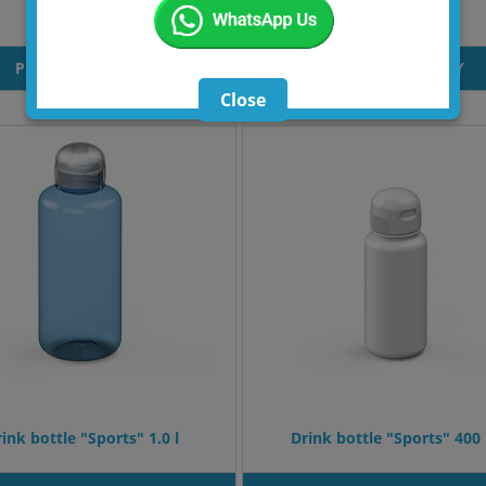
Bottle Mento
Bottle Trakex
PRODUT INQUIRY
PRODUT INQUIRY
Close
ink bottle "Sports" 1.0 l
Drink bottle "Sports" 400