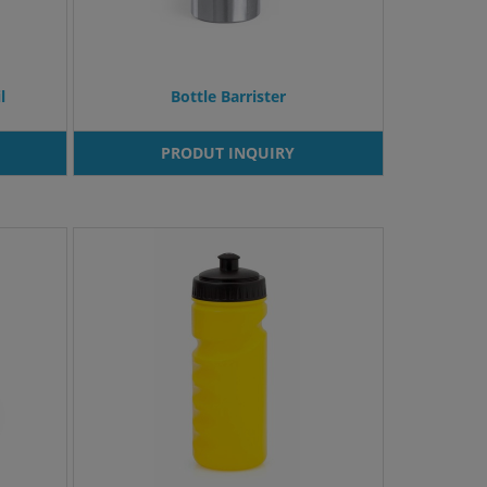
l
Bottle Barrister
PRODUT INQUIRY