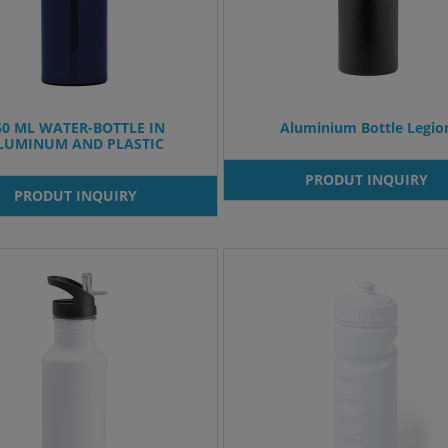
50 ML WATER-BOTTLE IN
Aluminium Bottle Legio
LUMINUM AND PLASTIC
PRODUT INQUIRY
PRODUT INQUIRY