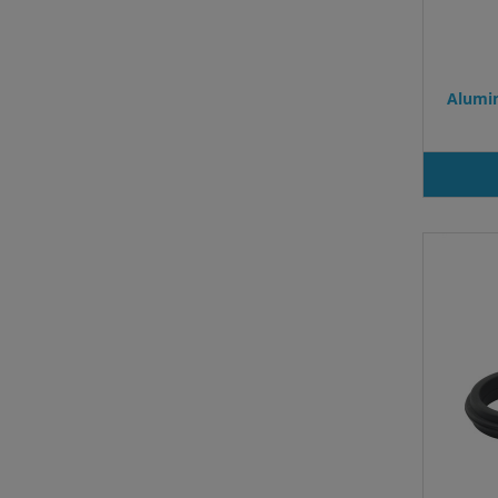
Alumin