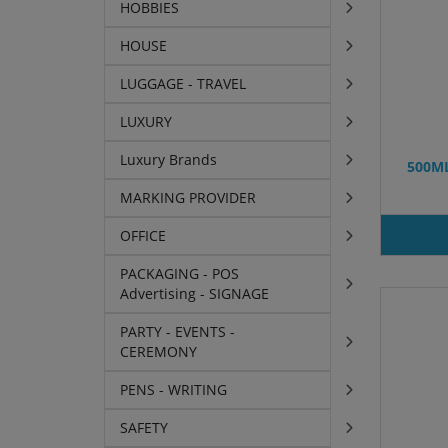
HOBBIES
HOUSE
LUGGAGE - TRAVEL
LUXURY
Luxury Brands
500M
MARKING PROVIDER
OFFICE
PACKAGING - POS
Advertising - SIGNAGE
PARTY - EVENTS -
CEREMONY
PENS - WRITING
SAFETY