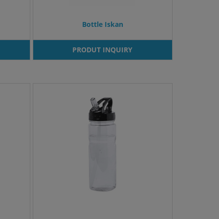
Bottle Iskan
PRODUT INQUIRY