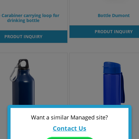
e Carabiner carrying loop for
Bottle Dumont
drinking bottle
PRODUT INQUIRY
PRODUT INQUIRY
Want a similar Managed site?
Contact Us