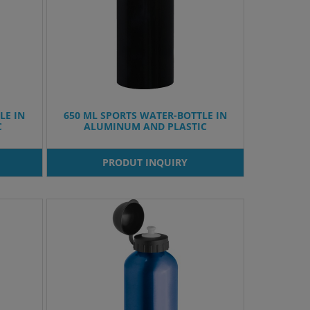
LE IN
650 ML SPORTS WATER-BOTTLE IN
C
ALUMINUM AND PLASTIC
PRODUT INQUIRY