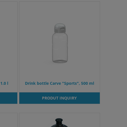
1.0 l
Drink bottle Carve "Sports", 500 ml
PRODUT INQUIRY