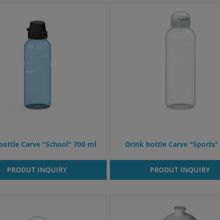
bottle Carve "School" 700 ml
Drink bottle Carve "Sports" 
PRODUT INQUIRY
PRODUT INQUIRY