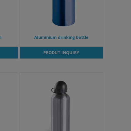
n
Aluminium drinking bottle
PRODUT INQUIRY