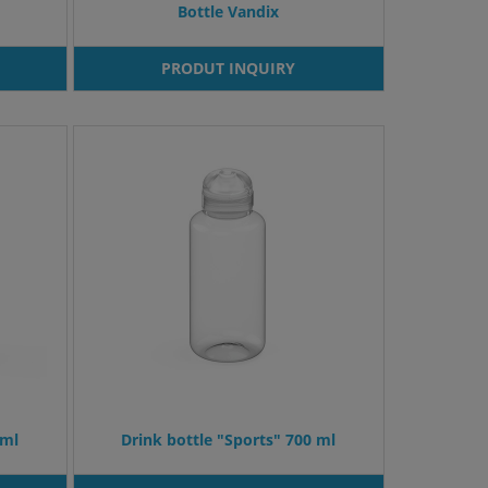
Bottle Vandix
PRODUT INQUIRY
 ml
Drink bottle "Sports" 700 ml