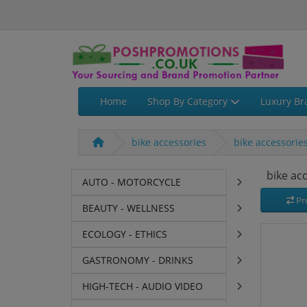
Home
Shop By Category
Luxury Br
bike accessories
bike accessorie
bike ac
AUTO - MOTORCYCLE
Pr
BEAUTY - WELLNESS
ECOLOGY - ETHICS
GASTRONOMY - DRINKS
HIGH-TECH - AUDIO VIDEO