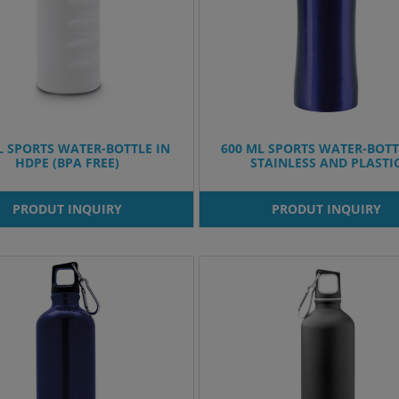
L SPORTS WATER-BOTTLE IN
600 ML SPORTS WATER-BOTT
HDPE (BPA FREE)
STAINLESS AND PLASTI
PRODUT INQUIRY
PRODUT INQUIRY