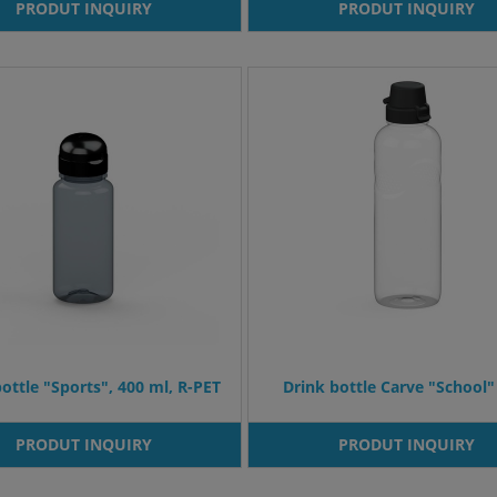
PRODUT INQUIRY
PRODUT INQUIRY
ottle "Sports", 400 ml, R-PET
Drink bottle Carve "School" 
PRODUT INQUIRY
PRODUT INQUIRY