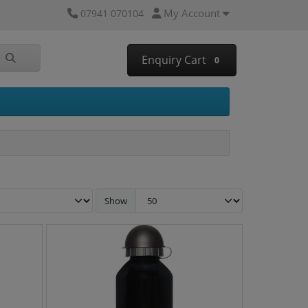
My Account
07941 070104
Enquiry Cart
0
Show