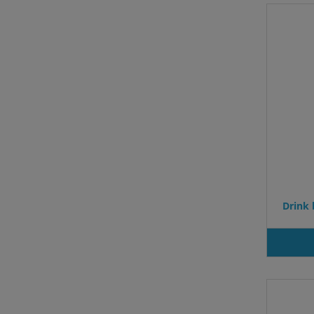
Drink 