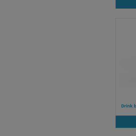
Drink b