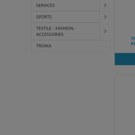
SERVICES
SPORTS
TEXTILE - FASHION -
ACCESSORIES
7
A
TROIKA