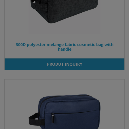
300D polyester melange fabric cosmetic bag with
handle
PRODUT INQUIRY