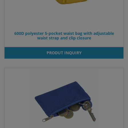
600D polyester 5-pocket waist bag with adjustable
waist strap and clip closure
PRODUT INQUIRY