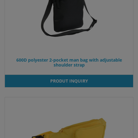
600D polyester 2-pocket man bag with adjustable
shoulder strap
PRODUT INQUIRY