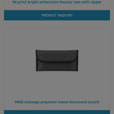
90 g/m2 bright polycotton beauty case with zipper
PRODUT INQUIRY
900D melange polyester travel document pouch