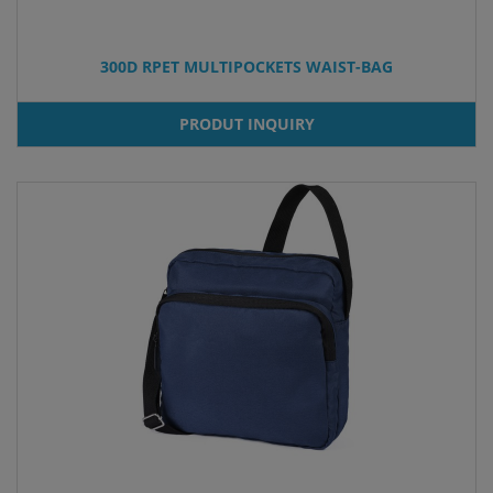
300D RPET MULTIPOCKETS WAIST-BAG
PRODUT INQUIRY