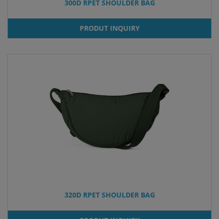
300D RPET SHOULDER BAG
PRODUT INQUIRY
320D RPET SHOULDER BAG