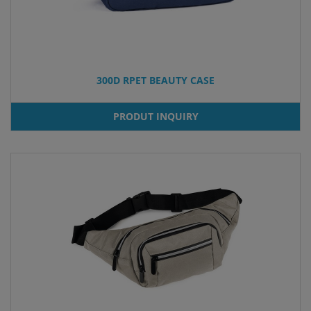
300D RPET BEAUTY CASE
PRODUT INQUIRY