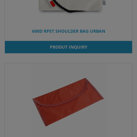
600D RPET SHOULDER BAG URBAN
PRODUT INQUIRY