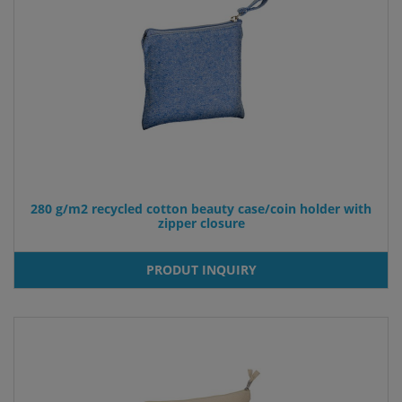
280 g/m2 recycled cotton beauty case/coin holder with
zipper closure
PRODUT INQUIRY