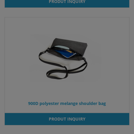
PRODUT INQUIRY
900D polyester melange shoulder bag
PRODUT INQUIRY