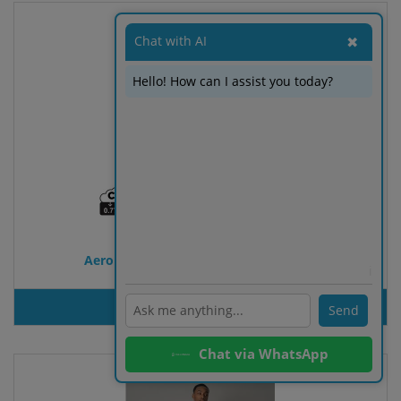
Chat with AI
✖
Hello! How can I assist you today?
Aero Aware™ RPET Everyday sling bag
ℹ️
PRODUT INQUIRY
Send
Chat via WhatsApp