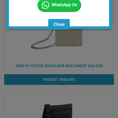
Close
600D PLYESTER SHOULDER DOCUMENT HOLDER
PRODUT INQUIRY