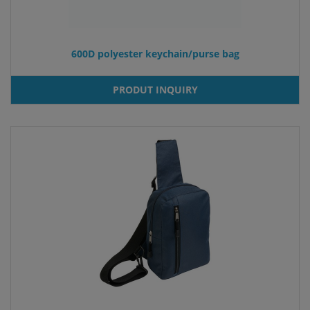
600D polyester keychain/purse bag
PRODUT INQUIRY