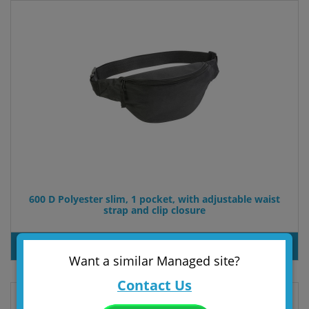
600 D Polyester slim, 1 pocket, with adjustable waist
strap and clip closure
PRODUT INQUIRY
Want a similar Managed site?
Contact Us