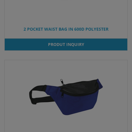
2 POCKET WAIST BAG IN 600D POLYESTER
PRODUT INQUIRY