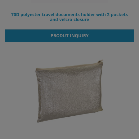
70D polyester travel documents holder with 2 pockets
and velcro closure
PRODUT INQUIRY