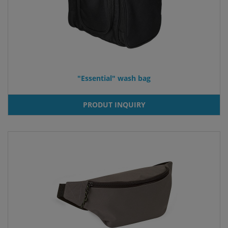
"Essential" wash bag
PRODUT INQUIRY