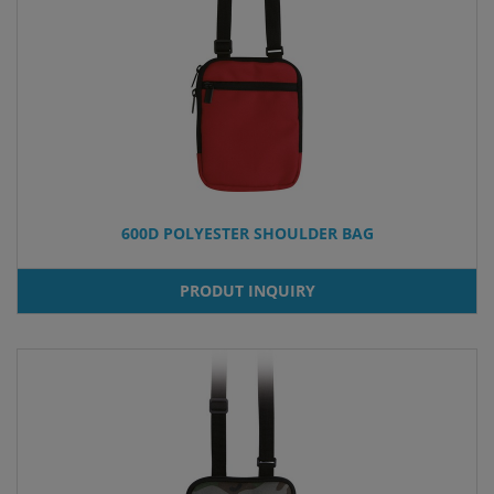
600D POLYESTER SHOULDER BAG
PRODUT INQUIRY