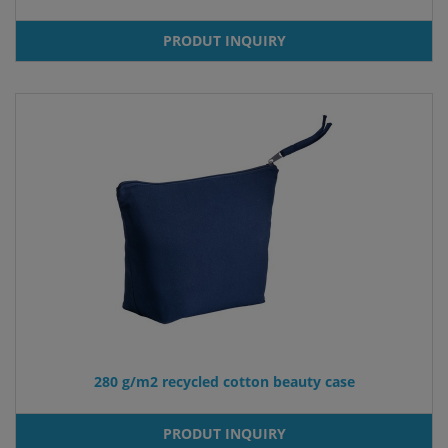
PRODUT INQUIRY
280 g/m2 recycled cotton beauty case
PRODUT INQUIRY