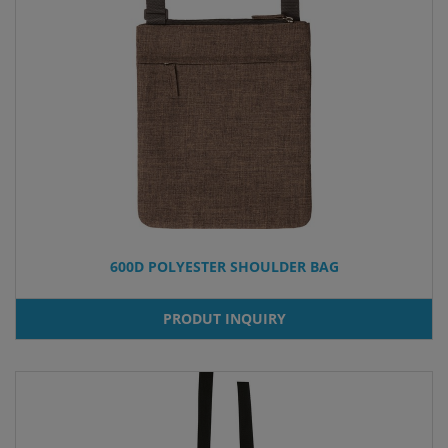
600D POLYESTER SHOULDER BAG
PRODUT INQUIRY