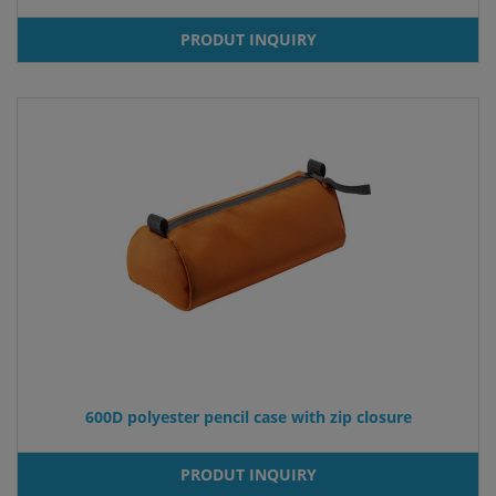
PRODUT INQUIRY
600D polyester pencil case with zip closure
PRODUT INQUIRY