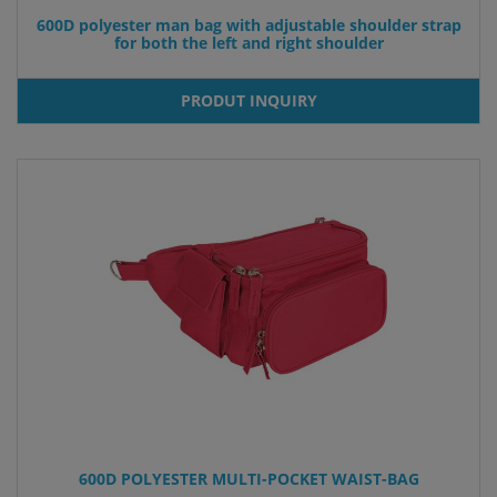
600D polyester man bag with adjustable shoulder strap
for both the left and right shoulder
PRODUT INQUIRY
600D POLYESTER MULTI-POCKET WAIST-BAG