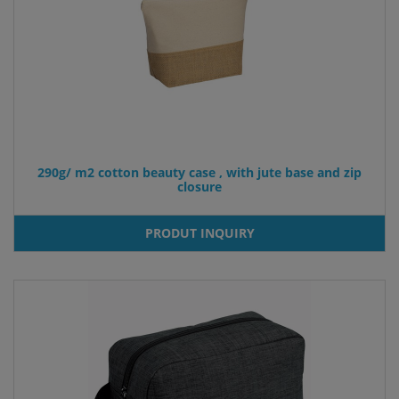
290g/ m2 cotton beauty case , with jute base and zip
closure
PRODUT INQUIRY