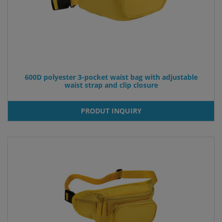
600D polyester 3-pocket waist bag with adjustable
waist strap and clip closure
PRODUT INQUIRY