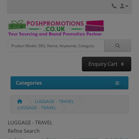
Enquiry Cart
0
Categories
LUGGAGE - TRAVEL
LUGGAGE - TRAVEL
LUGGAGE - TRAVEL
Refine Search