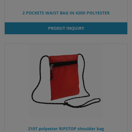
2 POCKETS WAIST BAG IN 420D POLYESTER
PRODUT INQUIRY
210T polyester RIPSTOP shoulder bag