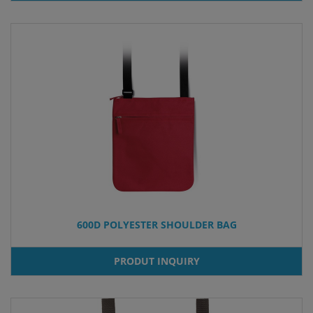
600D POLYESTER SHOULDER BAG
PRODUT INQUIRY