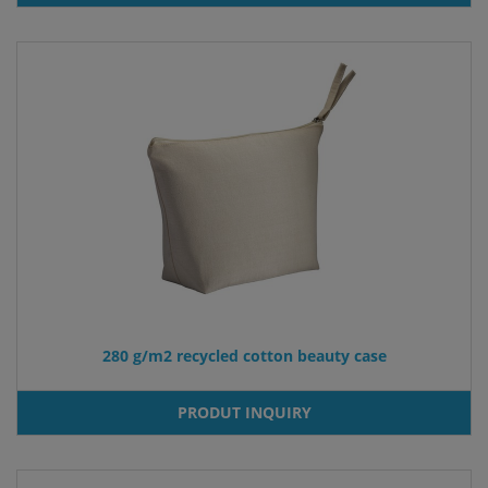
280 g/m2 recycled cotton beauty case
PRODUT INQUIRY