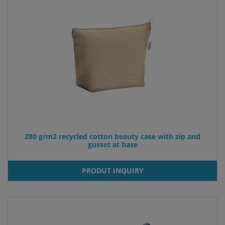
280 g/m2 recycled cotton beauty case with zip and
gusset at base
PRODUT INQUIRY