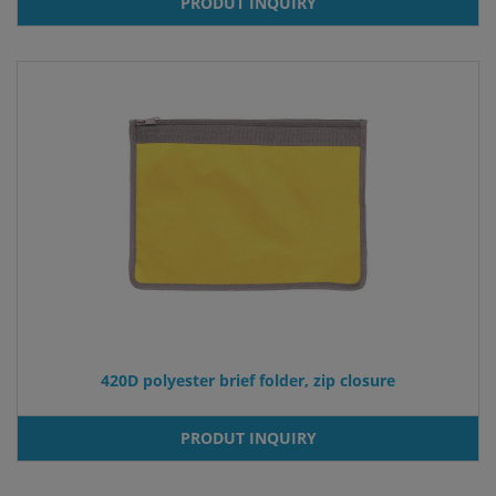
PRODUT INQUIRY
420D polyester brief folder, zip closure
PRODUT INQUIRY