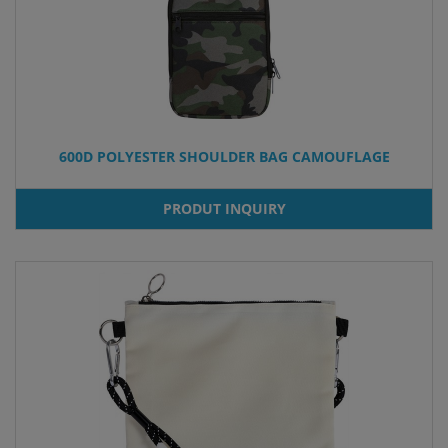
600D POLYESTER SHOULDER BAG CAMOUFLAGE
PRODUT INQUIRY