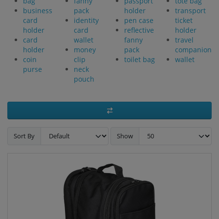
bag
fanny
passport
tote bag
business
pack
holder
transport
card
identity
pen case
ticket
holder
card
reflective
holder
card
wallet
fanny
travel
holder
money
pack
companion
coin
clip
toilet bag
wallet
purse
neck
pouch
Sort By
Show