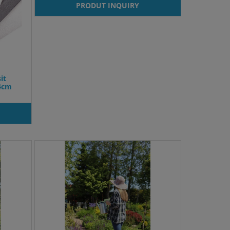
PRODUT INQUIRY
it
x4cm