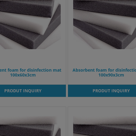
nt foam for disinfection mat
Absorbent foam for disinfect
100x60x3cm
100x90x3cm
PRODUT INQUIRY
PRODUT INQUIRY