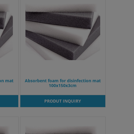
ion mat
Absorbent foam for disinfection mat
100x150x3cm
PRODUT INQUIRY