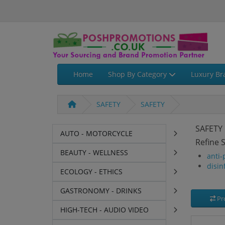
Home
Shop By Category
Luxury Br
SAFETY
SAFETY
SAFETY
AUTO - MOTORCYCLE
Refine 
BEAUTY - WELLNESS
anti-
disin
ECOLOGY - ETHICS
GASTRONOMY - DRINKS
Pr
HIGH-TECH - AUDIO VIDEO