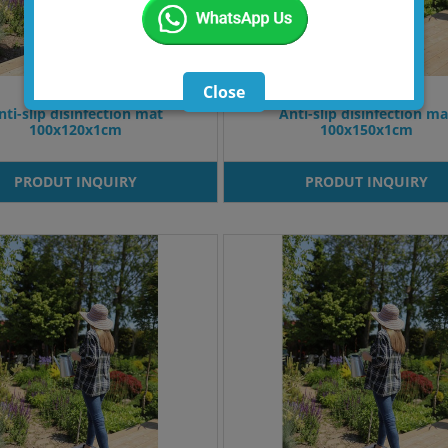
Close
nti-slip disinfection mat
Anti-slip disinfection ma
100x120x1cm
100x150x1cm
PRODUT INQUIRY
PRODUT INQUIRY