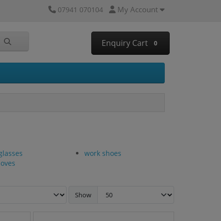
My Account
07941 070104
Enquiry Cart
0
glasses
work shoes
loves
Show