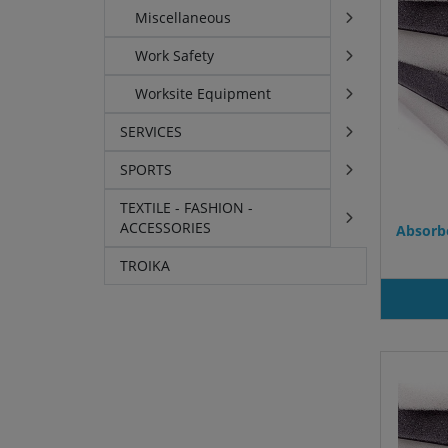
Miscellaneous
Work Safety
Worksite Equipment
SERVICES
SPORTS
TEXTILE - FASHION -
ACCESSORIES
Absorbe
TROIKA