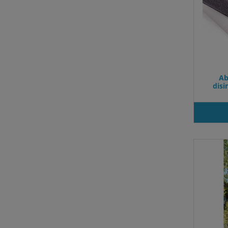
Ab
dis