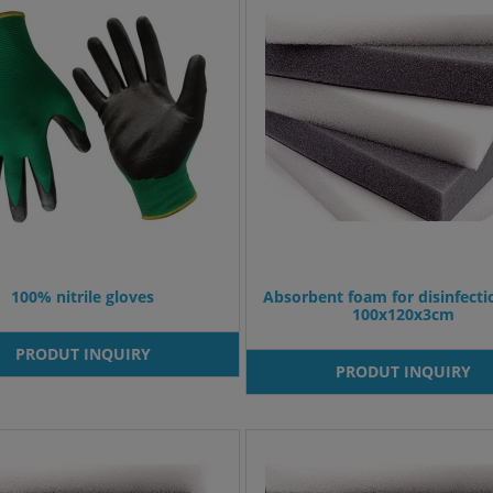
100% nitrile gloves
Absorbent foam for disinfect
100x120x3cm
PRODUT INQUIRY
PRODUT INQUIRY