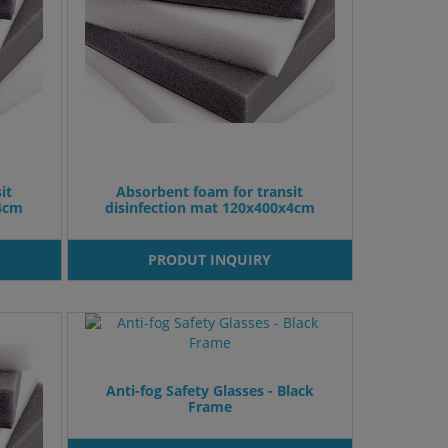
it
Absorbent foam for transit
x4cm
disinfection mat 120x400x4cm
PRODUT INQUIRY
Anti-fog Safety Glasses - Black
Frame