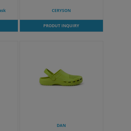
ask
CERYSON
PRODUT INQUIRY
DAN