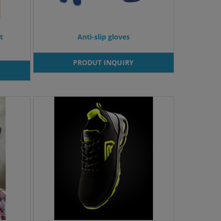
t
Anti-slip gloves
PRODUT INQUIRY