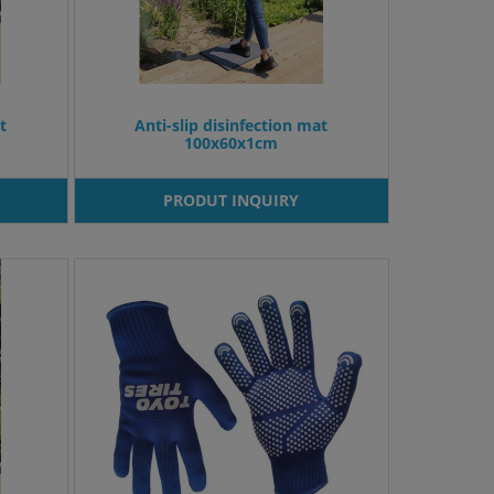
t
Anti-slip disinfection mat
100x60x1cm
PRODUT INQUIRY