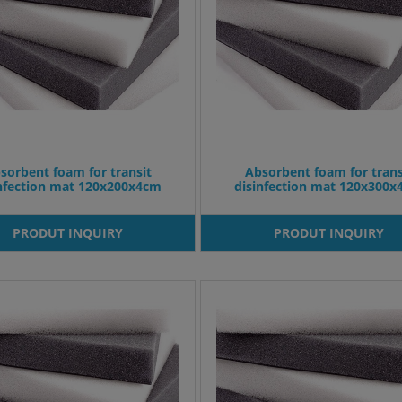
sorbent foam for transit
Absorbent foam for trans
infection mat 120x200x4cm
disinfection mat 120x300
PRODUT INQUIRY
PRODUT INQUIRY