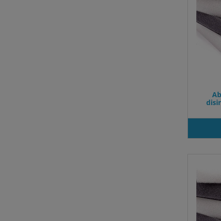
Ab
dis