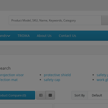
ands
TROIKA
About Us
Contact Us
Search
projection visor
protective shield
safety 
fection mat
safety cap
work g
oduct Compare (0)
Sort By