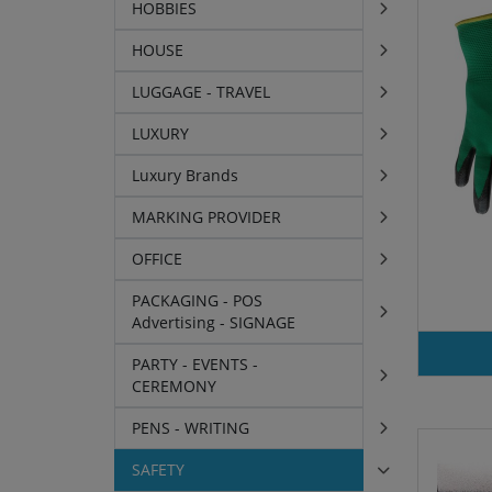
HOBBIES
HOUSE
LUGGAGE - TRAVEL
LUXURY
Luxury Brands
MARKING PROVIDER
OFFICE
PACKAGING - POS
Advertising - SIGNAGE
PARTY - EVENTS -
CEREMONY
PENS - WRITING
SAFETY