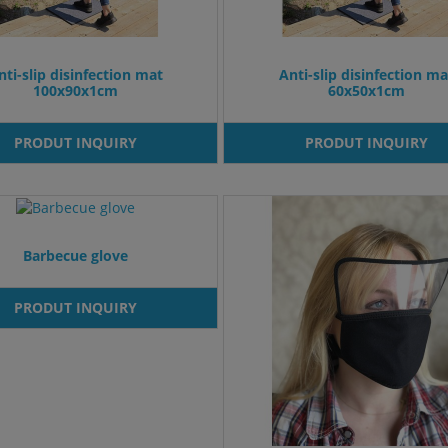
nti-slip disinfection mat
Anti-slip disinfection ma
100x90x1cm
60x50x1cm
PRODUT INQUIRY
PRODUT INQUIRY
Barbecue glove
PRODUT INQUIRY