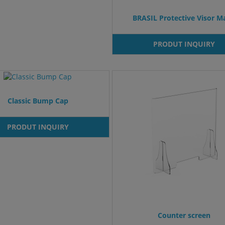
BRASIL Protective Visor M
PRODUT INQUIRY
Classic Bump Cap
PRODUT INQUIRY
Counter screen