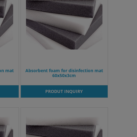
ion mat
Absorbent foam for disinfection mat
60x50x3cm
PRODUT INQUIRY