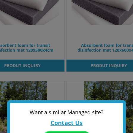
sorbent foam for transit
Absorbent foam for trans
infection mat 120x500x4cm
disinfection mat 120x600
PRODUT INQUIRY
PRODUT INQUIRY
Want a similar Managed site?
Contact Us