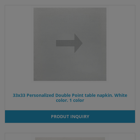
33x33 Personalized Double Point table napkin. White
color. 1 color
PRODUT INQUIRY