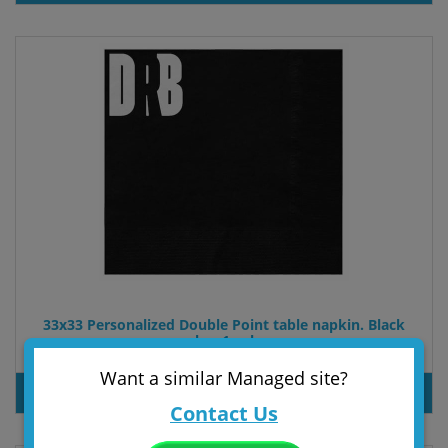
33x33 Personalized Double Point table napkin. Black
color. 1 color
PRODUT INQUIRY