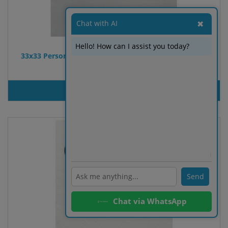
Chat with AI
✖
Hello! How can I assist you today?
33x33 Personalized Double Point table napkin. White
color. 2 colors
PRODUT INQUIRY
ℹ️
Send
Chat via WhatsApp