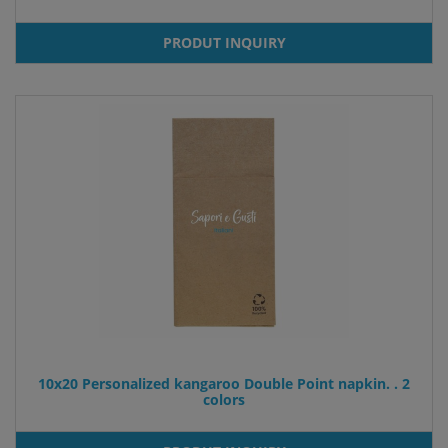
PRODUT INQUIRY
10x20 Personalized kangaroo Double Point napkin. . 2
colors