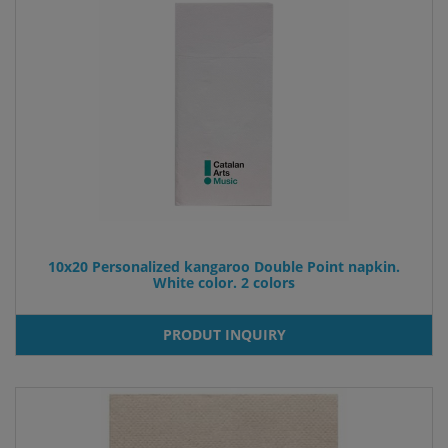
10x20 Personalized kangaroo Double Point napkin.
White color. 2 colors
PRODUT INQUIRY