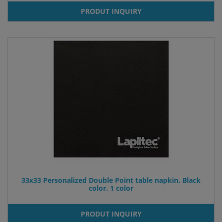
PRODUT INQUIRY
33x33 Personalized Double Point table napkin. Black
color. 1 color
PRODUT INQUIRY