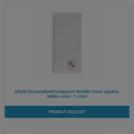
10x20 Personalized kangaroo Double Point napkin.
White color. 1 color
PRODUT INQUIRY