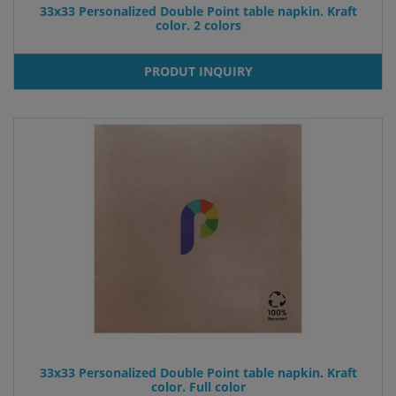
33x33 Personalized Double Point table napkin. Kraft
color. 2 colors
PRODUT INQUIRY
33x33 Personalized Double Point table napkin. Kraft
color. Full color