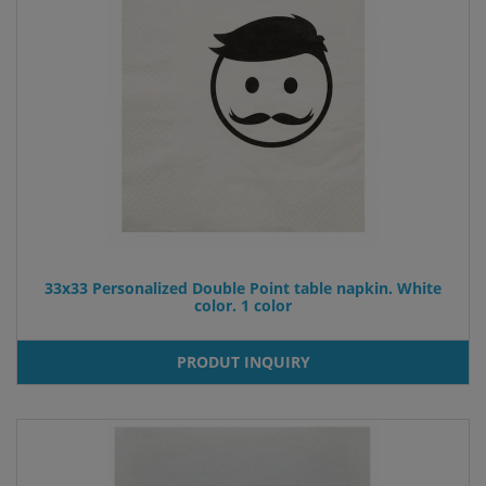
33x33 Personalized Double Point table napkin. White
color. 1 color
PRODUT INQUIRY