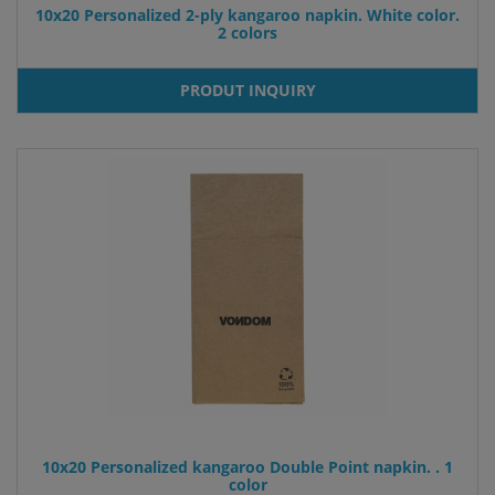
10x20 Personalized 2-ply kangaroo napkin. White color.
2 colors
PRODUT INQUIRY
10x20 Personalized kangaroo Double Point napkin. . 1
color