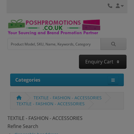
Enquiry Cart
0
Categories
TEXTILE - FASHION - ACCESSORIES
TEXTILE - FASHION - ACCESSORIES
TEXTILE - FASHION - ACCESSORIES
Refine Search