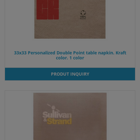
33x33 Personalized Double Point table napkin. Kraft
color. 1 color
PRODUT INQUIRY