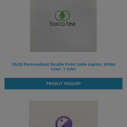
33x33 Personalized Double Point table napkin. White
color. 1 color
PRODUT INQUIRY