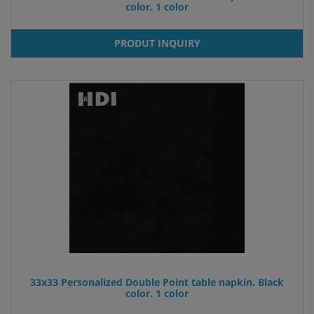
color. 1 color
PRODUT INQUIRY
33x33 Personalized Double Point table napkin. Black
color. 1 color