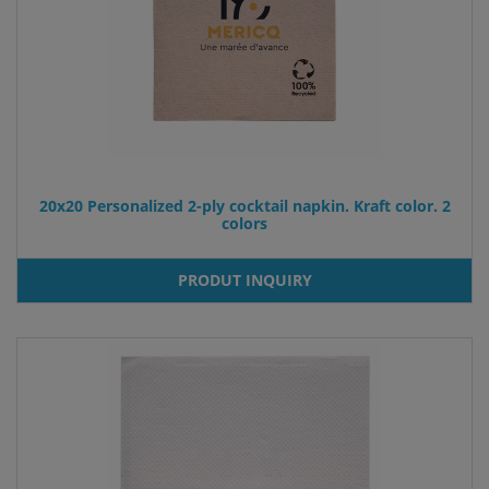
20x20 Personalized 2-ply cocktail napkin. Kraft color. 2
colors
PRODUT INQUIRY