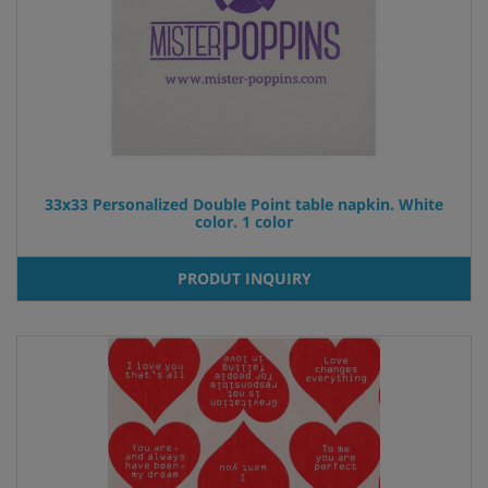
33x33 Personalized Double Point table napkin. White
color. 1 color
PRODUT INQUIRY