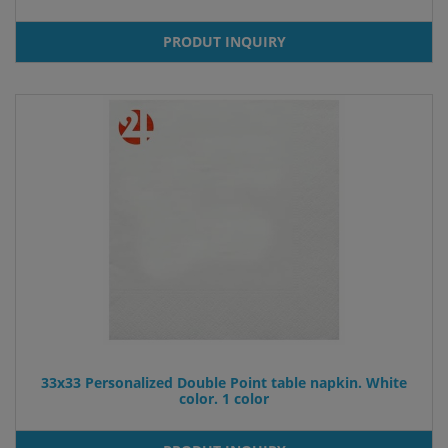
PRODUT INQUIRY
33x33 Personalized Double Point table napkin. White
color. 1 color