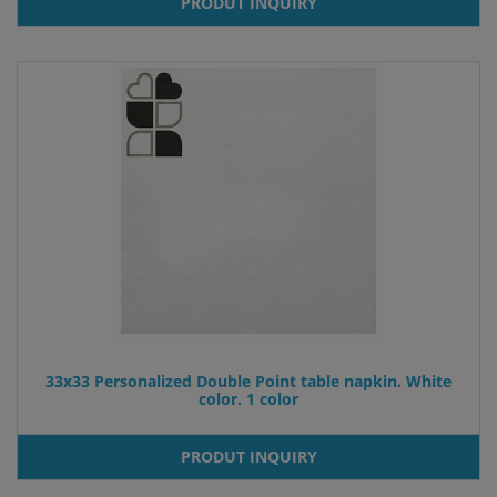
PRODUT INQUIRY
33x33 Personalized Double Point table napkin. White
color. 1 color
PRODUT INQUIRY