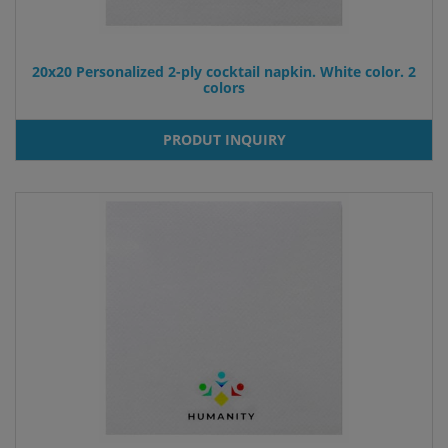
20x20 Personalized 2-ply cocktail napkin. White color. 2
colors
PRODUT INQUIRY