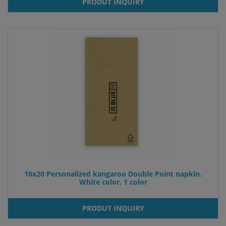
PRODUT INQUIRY
10x20 Personalized kangaroo Double Point napkin.
White color. 1 color
PRODUT INQUIRY