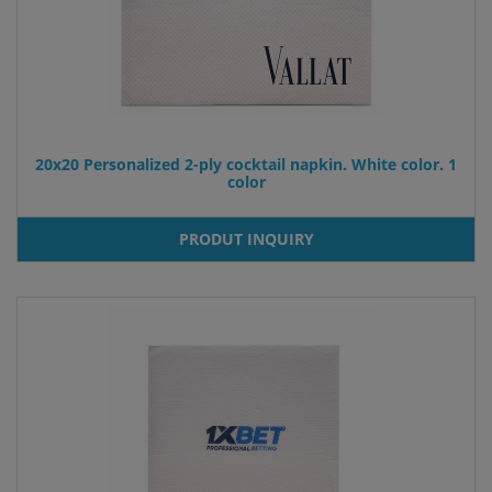
20x20 Personalized 2-ply cocktail napkin. White color. 1
color
PRODUT INQUIRY