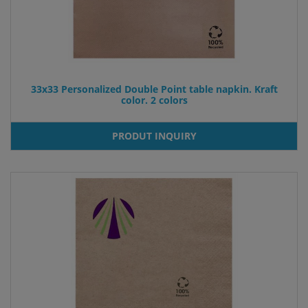
33x33 Personalized Double Point table napkin. Kraft
color. 2 colors
PRODUT INQUIRY