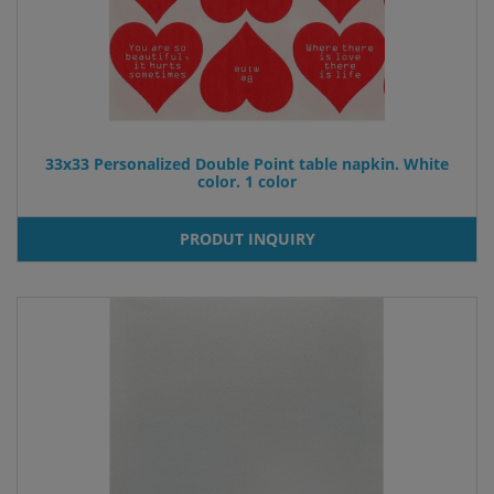
33x33 Personalized Double Point table napkin. White
color. 1 color
PRODUT INQUIRY