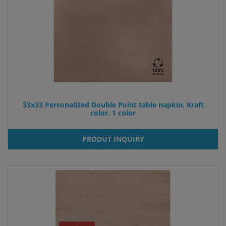
33x33 Personalized Double Point table napkin. Kraft
color. 1 color
PRODUT INQUIRY