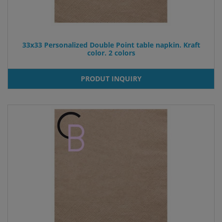
33x33 Personalized Double Point table napkin. Kraft
color. 2 colors
PRODUT INQUIRY