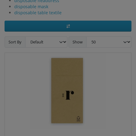
disposable headdress
disposable mask
disposable table textile
Sort By
Show