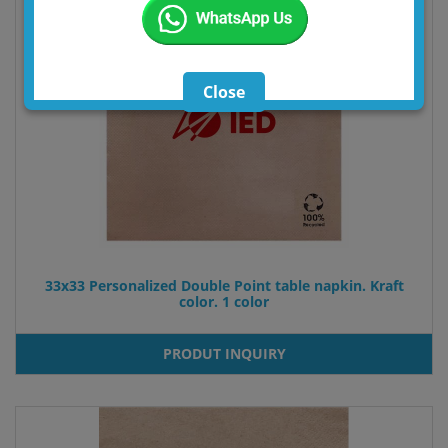
33x33 Personalized Double Point table napkin. Kraft
color. 1 color
PRODUT INQUIRY