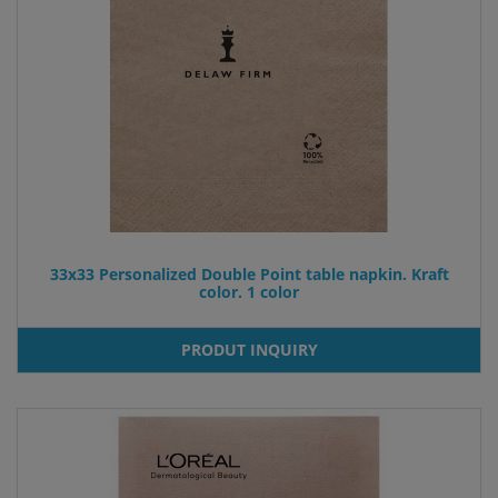
33x33 Personalized Double Point table napkin. Kraft
color. 1 color
PRODUT INQUIRY