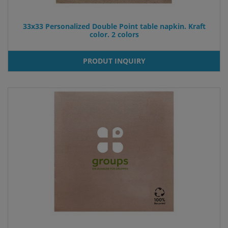
33x33 Personalized Double Point table napkin. Kraft
color. 2 colors
PRODUT INQUIRY