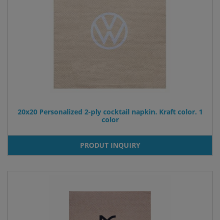
20x20 Personalized 2-ply cocktail napkin. Kraft color. 1
color
PRODUT INQUIRY