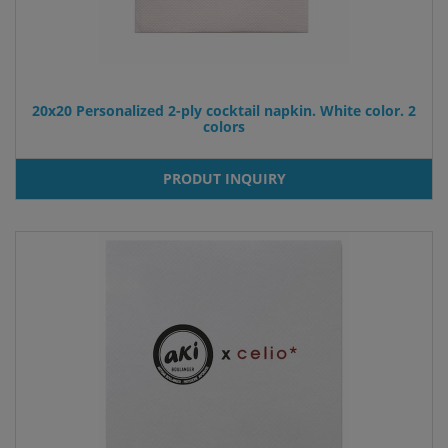
20x20 Personalized 2-ply cocktail napkin. White color. 2
colors
PRODUT INQUIRY