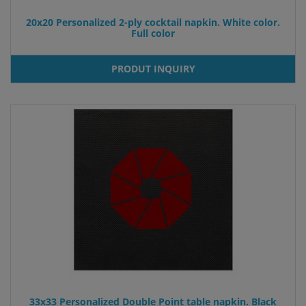
20x20 Personalized 2-ply cocktail napkin. White color.
Full color
PRODUT INQUIRY
33x33 Personalized Double Point table napkin. Black