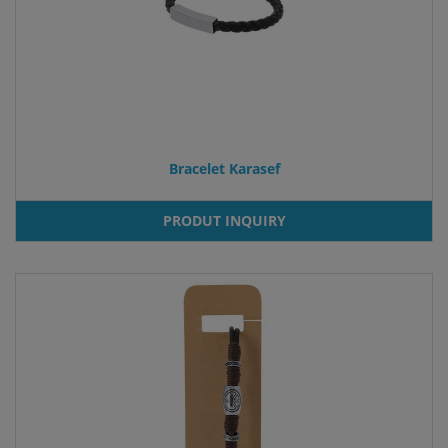
Bracelet Karasef
PRODUT INQUIRY