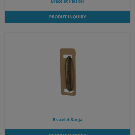
Bracelet Plasker
PRODUT INQUIRY
Bracelet Sonja