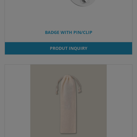
BADGE WITH PIN/CLIP
PRODUT INQUIRY