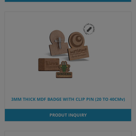
3MM THICK MDF BADGE WITH CLIP PIN (20 TO 40CMv)
PRODUT INQUIRY