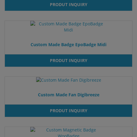
PRODUT INQUIRY
Custom Made Badge EpoBadge Midi
PRODUT INQUIRY
Custom Made Fan Digibreeze
PRODUT INQUIRY