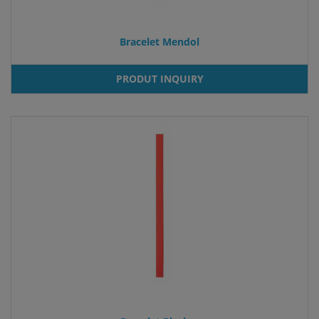
Bracelet Mendol
PRODUT INQUIRY