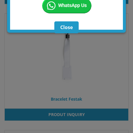
Close
Bracelet Festak
PRODUT INQUIRY