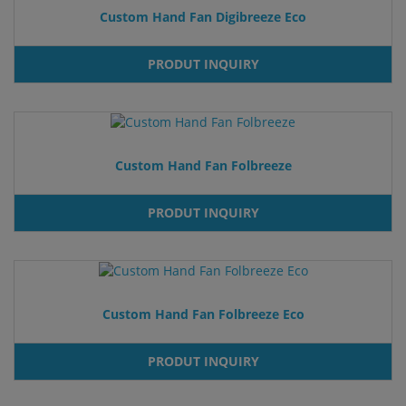
Custom Hand Fan Digibreeze Eco
PRODUT INQUIRY
Custom Hand Fan Folbreeze
PRODUT INQUIRY
Custom Hand Fan Folbreeze Eco
PRODUT INQUIRY