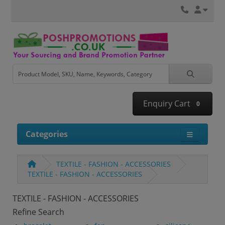
Enquiry Cart
0
Categories
TEXTILE - FASHION - ACCESSORIES
TEXTILE - FASHION - ACCESSORIES
TEXTILE - FASHION - ACCESSORIES
Refine Search