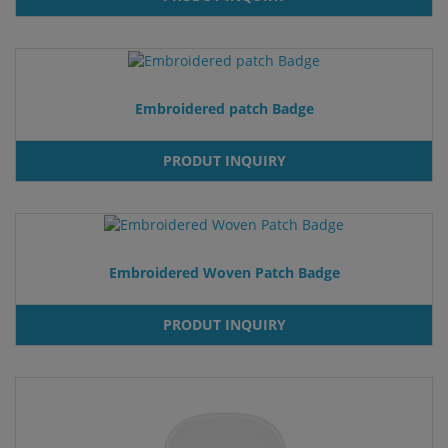
Embroidered patch Badge
PRODUT INQUIRY
Embroidered Woven Patch Badge
PRODUT INQUIRY