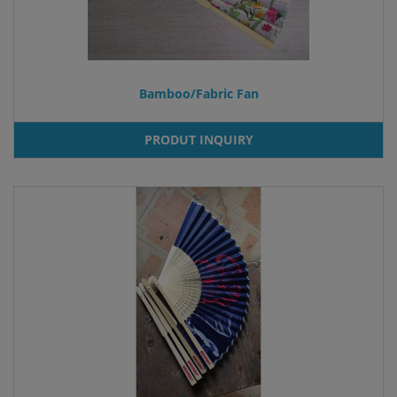
Bamboo/Fabric Fan
PRODUT INQUIRY