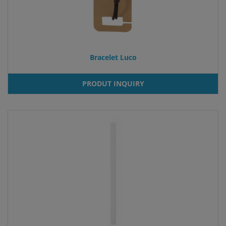
Bracelet Luco
PRODUT INQUIRY