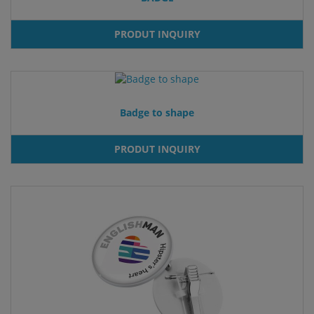
PRODUT INQUIRY
Badge to shape
PRODUT INQUIRY