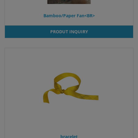
Bamboo/Paper Fan<BR>
PRODUT INQUIRY
bracelet