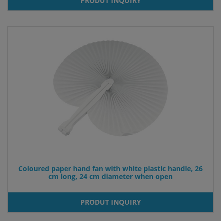
PRODUT INQUIRY
Coloured paper hand fan with white plastic handle, 26
cm long, 24 cm diameter when open
PRODUT INQUIRY