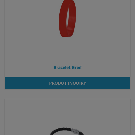
Bracelet Greif
PRODUT INQUIRY