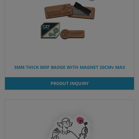
3MM THICK MDF BADGE WITH MAGNET 20CMv MAX
PRODUT INQUIRY