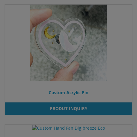
Custom Acrylic Pin
PRODUT INQUIRY