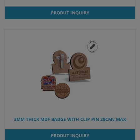
PRODUT INQUIRY
3MM THICK MDF BADGE WITH CLIP PIN 20CMv MAX
PRODUT INQUIRY