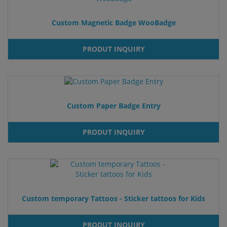
Custom Magnetic Badge WooBadge
PRODUT INQUIRY
Custom Paper Badge Entry
PRODUT INQUIRY
Custom temporary Tattoos - Sticker tattoos for Kids
PRODUT INQUIRY