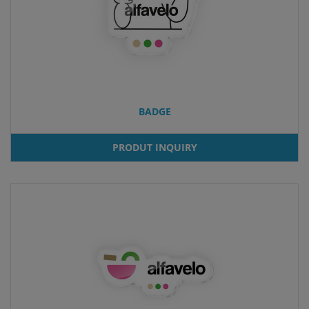
BADGE
PRODUT INQUIRY