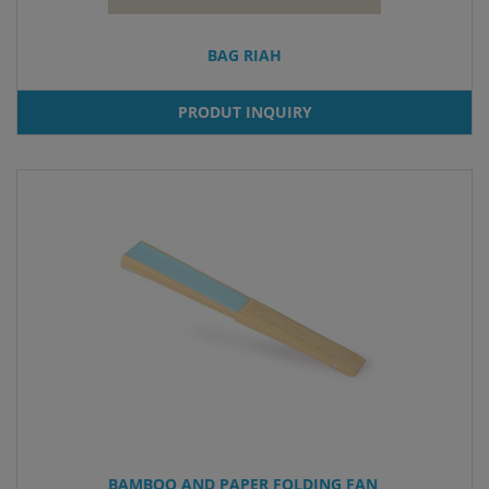
BAG RIAH
PRODUT INQUIRY
BAMBOO AND PAPER FOLDING FAN