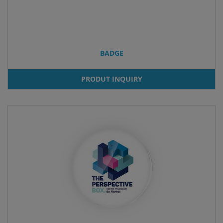
BADGE
PRODUT INQUIRY