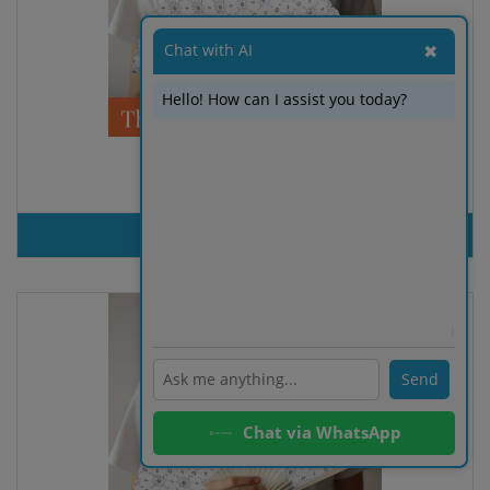
Chat with AI
✖
Hello! How can I assist you today?
FAN ARGUN
PRODUT INQUIRY
ℹ️
Send
Chat via WhatsApp