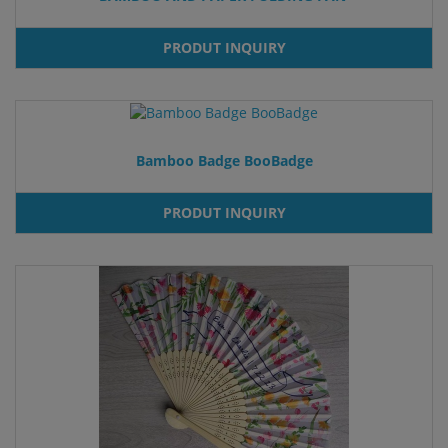
PRODUT INQUIRY
Bamboo Badge BooBadge
PRODUT INQUIRY