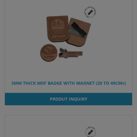
3MM THICK MDF BADGE WITH MAGNET (20 TO 40CMv)
PRODUT INQUIRY