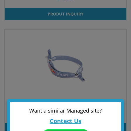
PRODUT INQUIRY
Want a similar Managed site?
bracelet
Contact Us
PRODUT INQUIRY