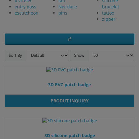
bracelet
fan
silicone
entry pass
Necklace
bracelet
escutcheon
pins
tattoo
zipper
Sort By
Show
3D PVC patch badge
PRODUT INQUIRY
3D silicone patch badge