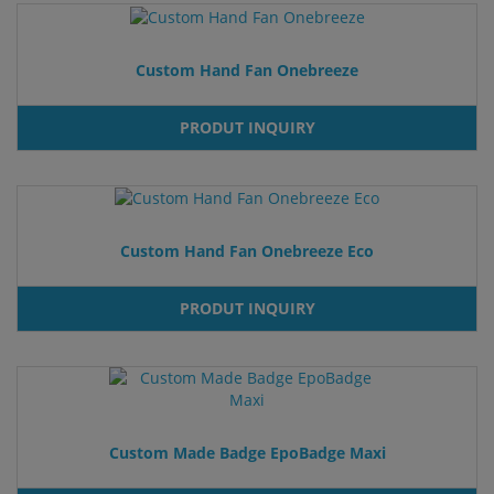
Custom Hand Fan Onebreeze
PRODUT INQUIRY
Custom Hand Fan Onebreeze Eco
PRODUT INQUIRY
Custom Made Badge EpoBadge Maxi