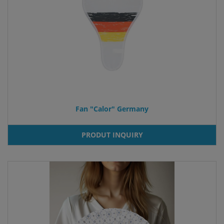
Fan "Calor" Germany
PRODUT INQUIRY