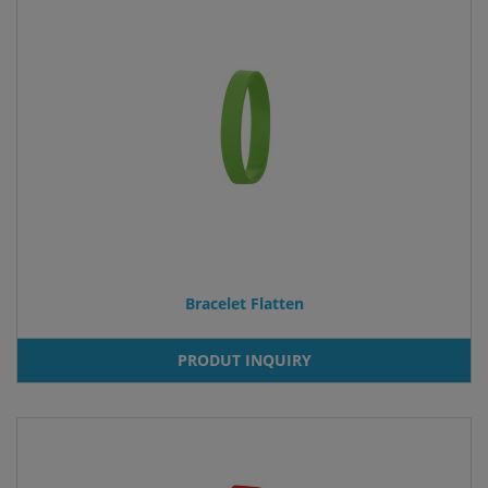
Bracelet Flatten
PRODUT INQUIRY