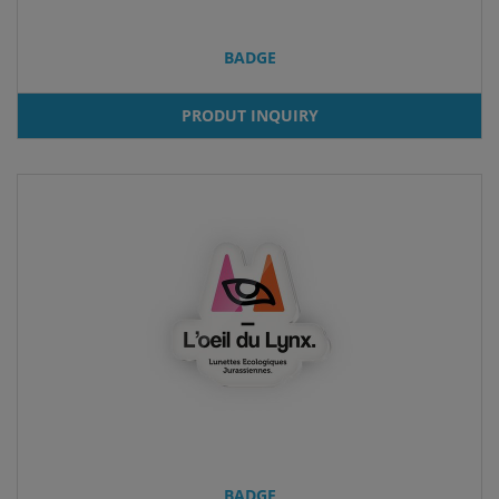
BADGE
PRODUT INQUIRY
BADGE