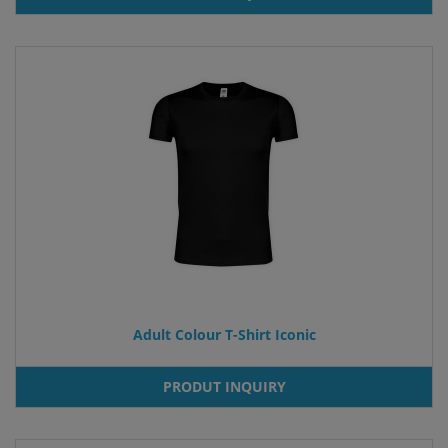
Adult Colour T-Shirt Iconic
PRODUT INQUIRY