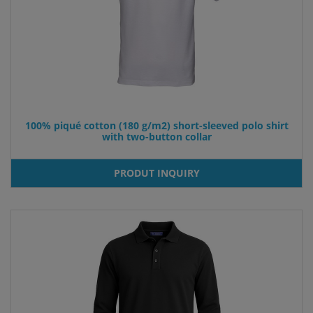
100% piqué cotton (180 g/m2) short-sleeved polo shirt
with two-button collar
PRODUT INQUIRY