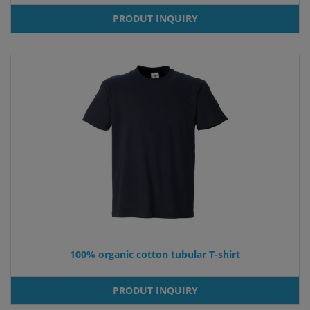
PRODUT INQUIRY
100% organic cotton tubular T-shirt
PRODUT INQUIRY