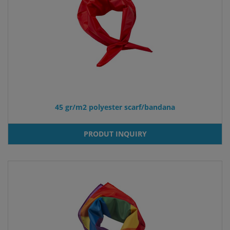
45 gr/m2 polyester scarf/bandana
PRODUT INQUIRY