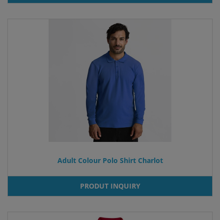
Adult Colour Polo Shirt Charlot
PRODUT INQUIRY