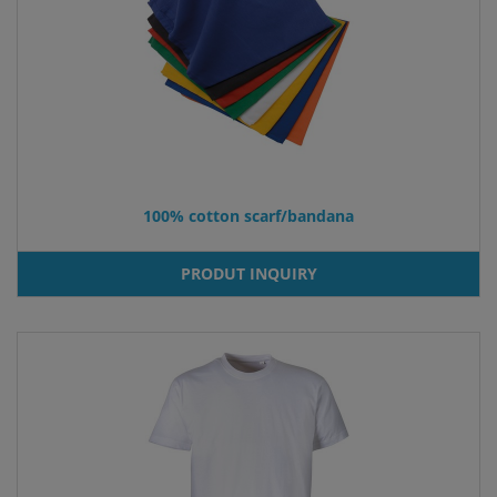
100% cotton scarf/bandana
PRODUT INQUIRY