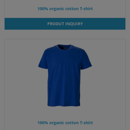
100% organic cotton T-shirt
PRODUT INQUIRY
100% organic cotton T-shirt