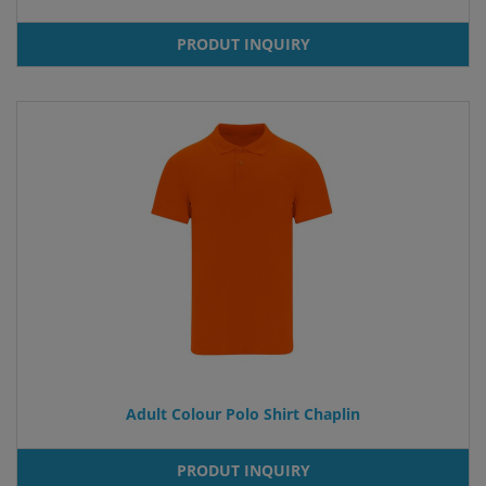
PRODUT INQUIRY
Adult Colour Polo Shirt Chaplin
PRODUT INQUIRY