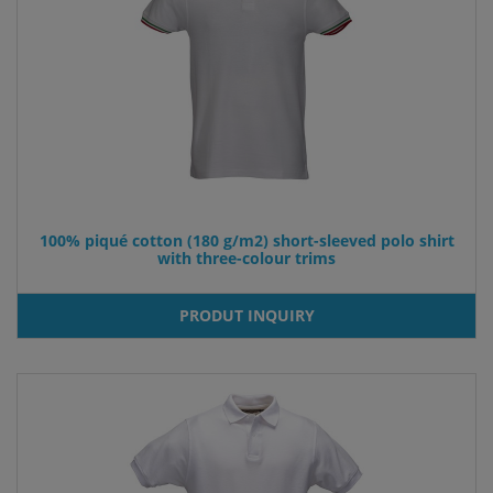
100% piqué cotton (180 g/m2) short-sleeved polo shirt
with three-colour trims
PRODUT INQUIRY