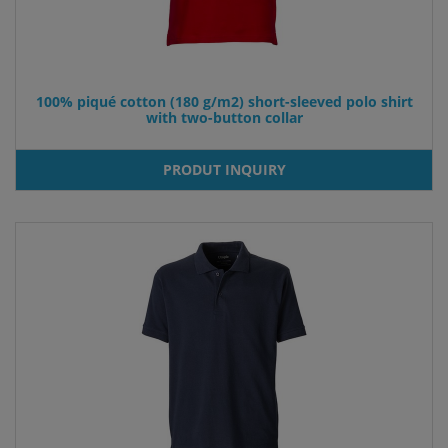
100% piqué cotton (180 g/m2) short-sleeved polo shirt
with two-button collar
PRODUT INQUIRY