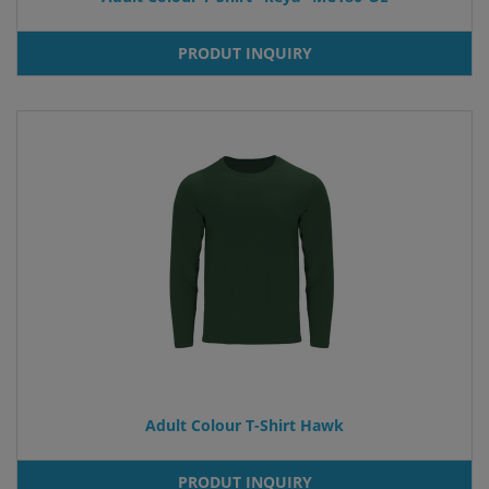
PRODUT INQUIRY
Adult Colour T-Shirt Hawk
PRODUT INQUIRY