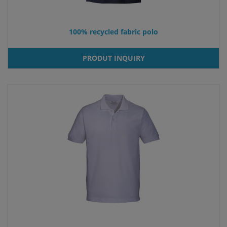
100% recycled fabric polo
PRODUT INQUIRY