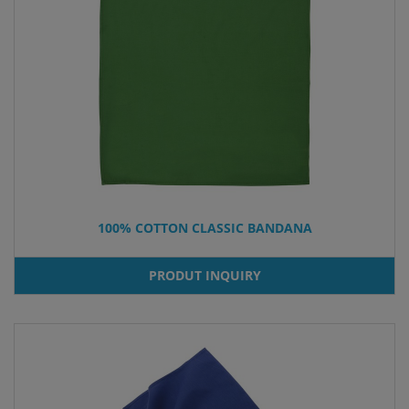
100% COTTON CLASSIC BANDANA
PRODUT INQUIRY