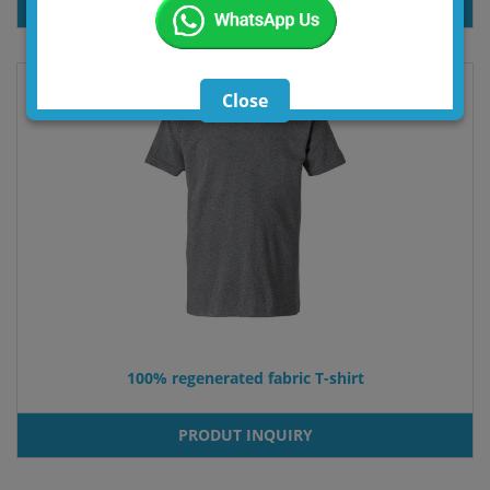
PRODUT INQUIRY
Close
100% regenerated fabric T-shirt
PRODUT INQUIRY