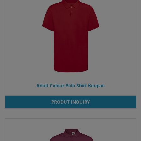
Adult Colour Polo Shirt Koupan
PRODUT INQUIRY