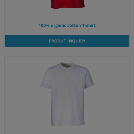
100% organic cotton T-shirt
PRODUT INQUIRY