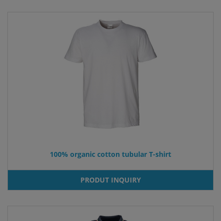
100% organic cotton tubular T-shirt
PRODUT INQUIRY