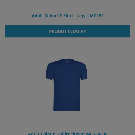
Adult Colour T-Shirt "keya" MC180
PRODUT INQUIRY
Adult Colour T-Shirt "keya" MC180-OE