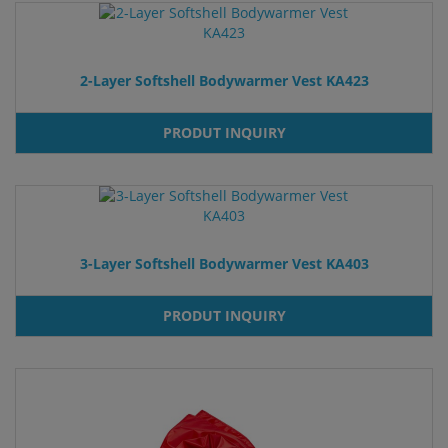
2-Layer Softshell Bodywarmer Vest KA423
PRODUT INQUIRY
3-Layer Softshell Bodywarmer Vest KA403
PRODUT INQUIRY