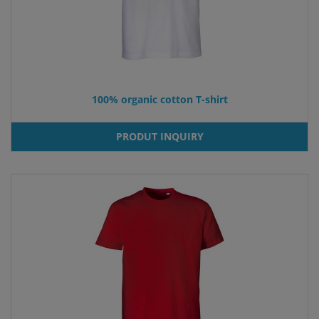
100% organic cotton T-shirt
PRODUT INQUIRY