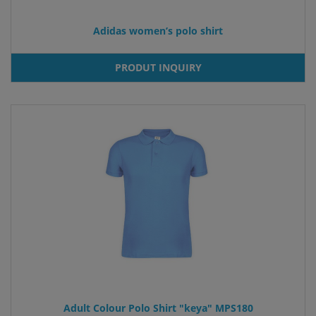
Adidas women’s polo shirt
PRODUT INQUIRY
Adult Colour Polo Shirt "keya" MPS180