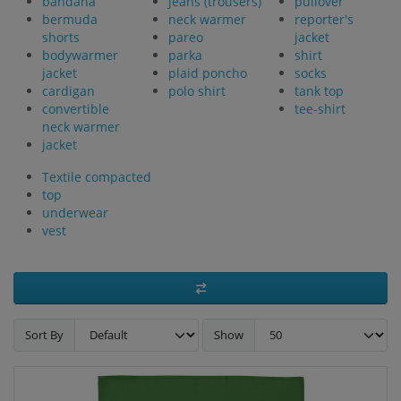
bandana
jeans (trousers)
pullover
bermuda
neck warmer
reporter's
shorts
pareo
jacket
bodywarmer
parka
shirt
jacket
plaid poncho
socks
cardigan
polo shirt
tank top
convertible
tee-shirt
neck warmer
jacket
Textile compacted
top
underwear
vest
Sort By
Show