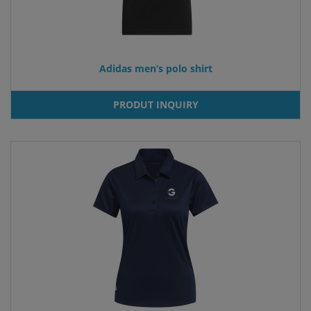
Adidas men’s polo shirt
PRODUT INQUIRY