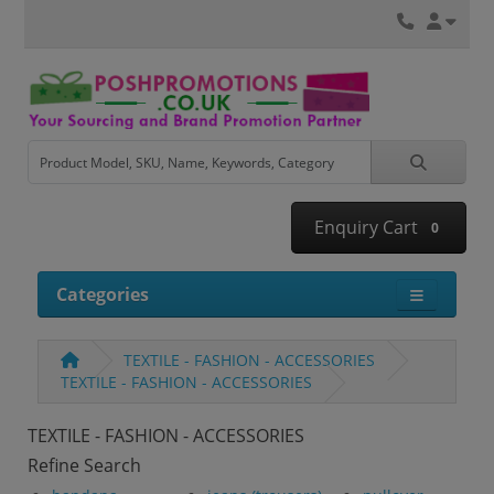
Enquiry Cart
0
Categories
TEXTILE - FASHION - ACCESSORIES
TEXTILE - FASHION - ACCESSORIES
TEXTILE - FASHION - ACCESSORIES
Refine Search