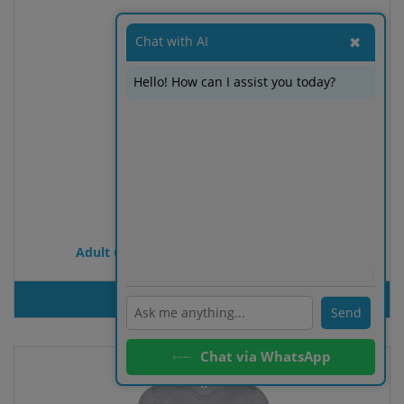
Chat with AI
✖
Hello! How can I assist you today?
Adult Colour T-Shirt Iconic Long Sleeve T
ℹ️
PRODUT INQUIRY
Send
Chat via WhatsApp