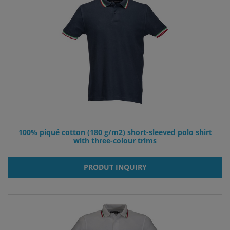
100% piqué cotton (180 g/m2) short-sleeved polo shirt
with three-colour trims
PRODUT INQUIRY