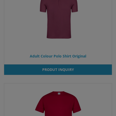
Adult Colour Polo Shirt Original
PRODUT INQUIRY