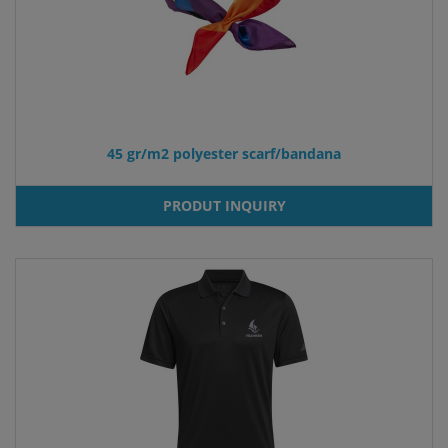
45 gr/m2 polyester scarf/bandana
PRODUT INQUIRY