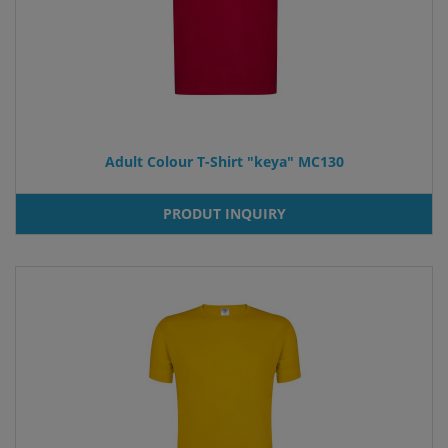
Adult Colour T-Shirt "keya" MC130
PRODUT INQUIRY