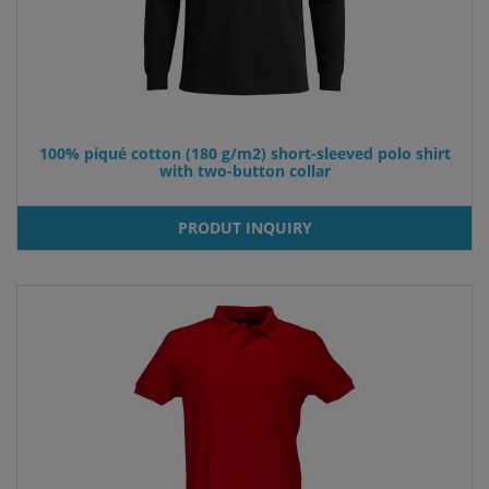
100% piqué cotton (180 g/m2) short-sleeved polo shirt
with two-button collar
PRODUT INQUIRY