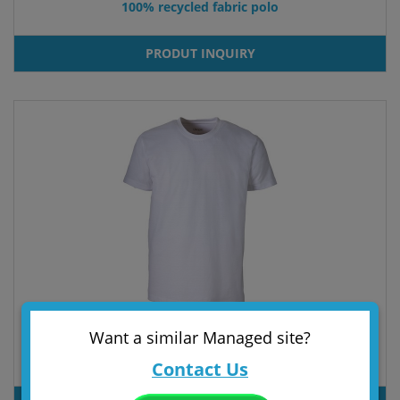
100% recycled fabric polo
PRODUT INQUIRY
Want a similar Managed site?
100% regenerated fabric T-shirt
Contact Us