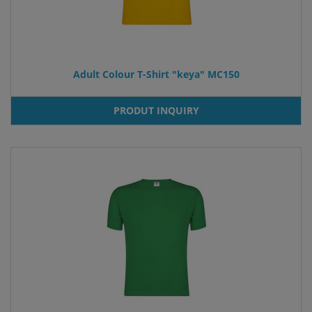
Adult Colour T-Shirt "keya" MC150
PRODUT INQUIRY