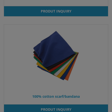
PRODUT INQUIRY
100% cotton scarf/bandana
PRODUT INQUIRY