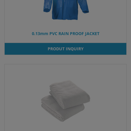
0.13mm PVC RAIN PROOF JACKET
PRODUT INQUIRY