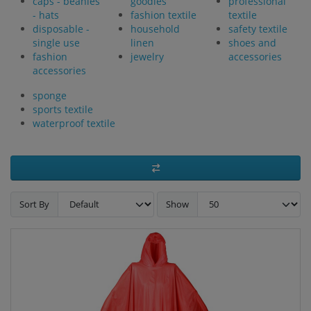
caps - beanies
goodies
professional
- hats
fashion textile
textile
disposable -
household
safety textile
single use
linen
shoes and
fashion
jewelry
accessories
accessories
sponge
sports textile
waterproof textile
Sort By
Show