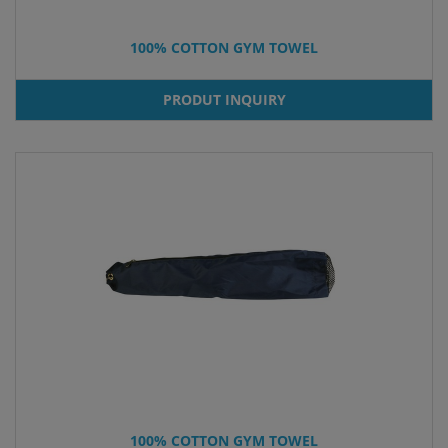
100% COTTON GYM TOWEL
PRODUT INQUIRY
100% COTTON GYM TOWEL