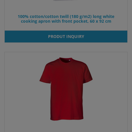
100% cotton/cotton twill (180 g/m2) long white
cooking apron with front pocket, 60 x 92 cm
PRODUT INQUIRY