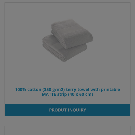
100% cotton (350 g/m2) terry towel with printable
MATTE strip (40 x 60 cm)
PRODUT INQUIRY