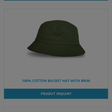
100% COTTON BUCKET HAT WITH BRIM
PRODUT INQUIRY