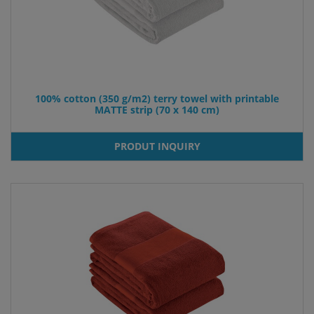
100% cotton (350 g/m2) terry towel with printable
MATTE strip (70 x 140 cm)
PRODUT INQUIRY