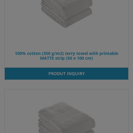
100% cotton (350 g/m2) terry towel with printable
MATTE strip (50 x 100 cm)
PRODUT INQUIRY