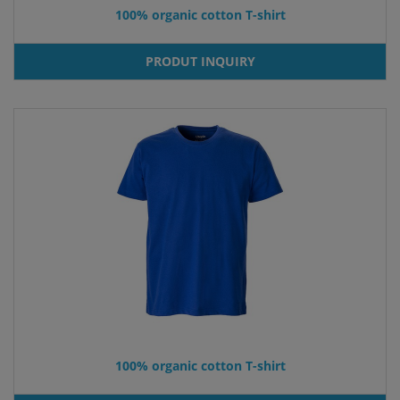
100% organic cotton T-shirt
PRODUT INQUIRY
100% organic cotton T-shirt