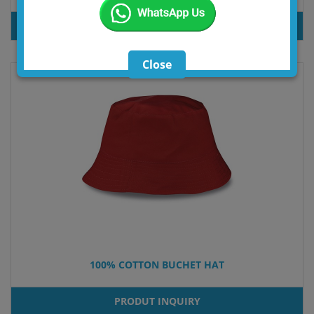
PRODUT INQUIRY
Close
100% COTTON BUCHET HAT
PRODUT INQUIRY