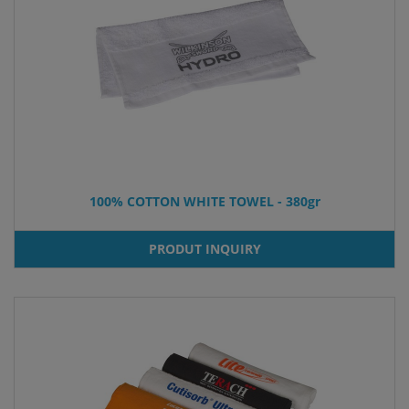
100% COTTON WHITE TOWEL - 380gr
PRODUT INQUIRY