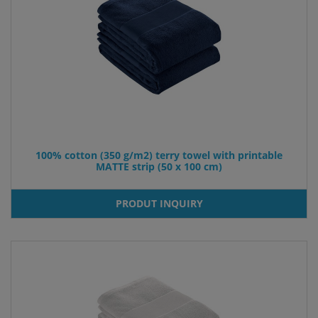
100% cotton (350 g/m2) terry towel with printable
MATTE strip (50 x 100 cm)
PRODUT INQUIRY