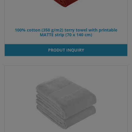
100% cotton (350 g/m2) terry towel with printable
MATTE strip (70 x 140 cm)
PRODUT INQUIRY