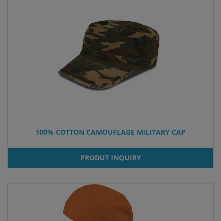
100% COTTON CAMOUFLAGE MILITARY CAP
PRODUT INQUIRY