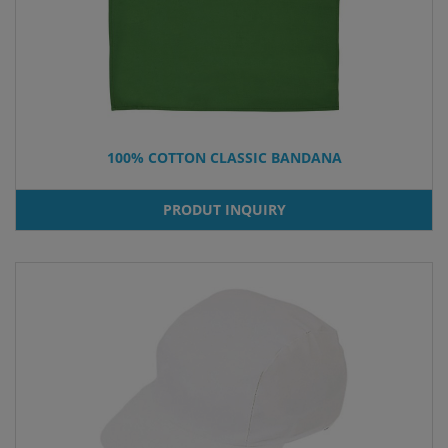
100% COTTON CLASSIC BANDANA
PRODUT INQUIRY