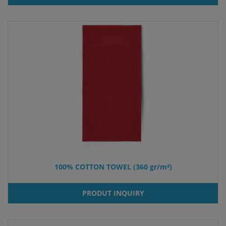
100% COTTON TOWEL (360 gr/m²)
PRODUT INQUIRY