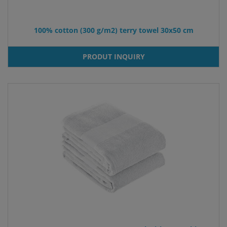
100% cotton (300 g/m2) terry towel 30x50 cm
PRODUT INQUIRY