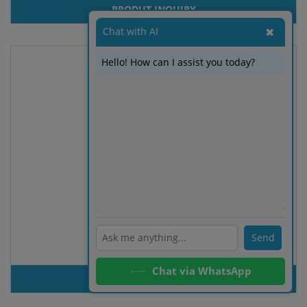
PRODUT INQUIRY
Chat with AI
✖
Hello! How can I assist you today?
ℹ️
Send
100% organic cotton T-shirt
Chat via WhatsApp
PRODUT INQUIRY