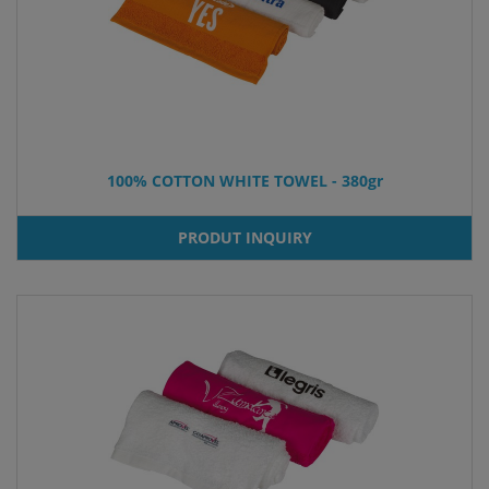
100% COTTON WHITE TOWEL - 380gr
PRODUT INQUIRY