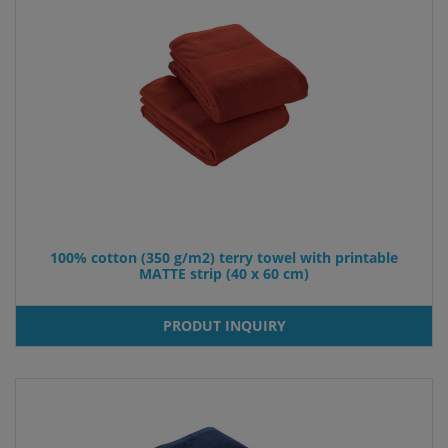
100% cotton (350 g/m2) terry towel with printable
MATTE strip (40 x 60 cm)
PRODUT INQUIRY