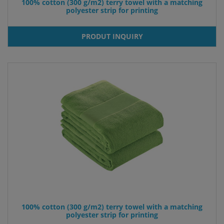
100% cotton (300 g/m2) terry towel with a matching
polyester strip for printing
PRODUT INQUIRY
100% cotton (300 g/m2) terry towel with a matching
polyester strip for printing