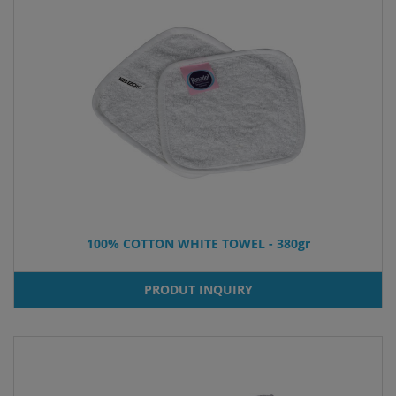
100% COTTON WHITE TOWEL - 380gr
PRODUT INQUIRY