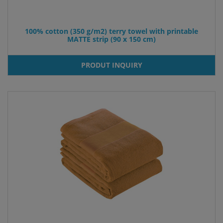
100% cotton (350 g/m2) terry towel with printable
MATTE strip (90 x 150 cm)
PRODUT INQUIRY