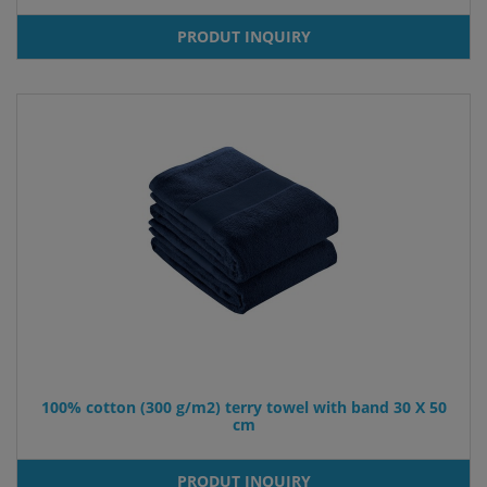
PRODUT INQUIRY
100% cotton (300 g/m2) terry towel with band 30 X 50
cm
PRODUT INQUIRY