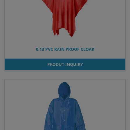
0.13 PVC RAIN PROOF CLOAK
PRODUT INQUIRY