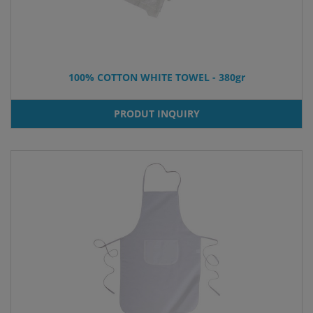
100% COTTON WHITE TOWEL - 380gr
PRODUT INQUIRY