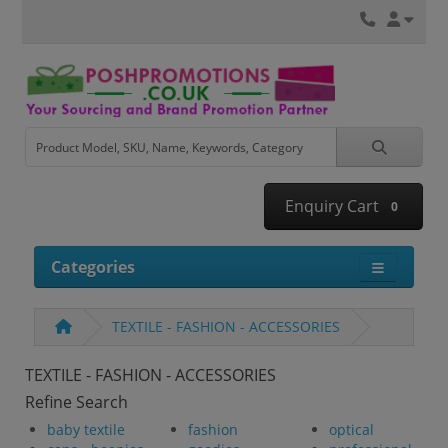
Enquiry Cart
0
Categories
TEXTILE - FASHION - ACCESSORIES
TEXTILE - FASHION - ACCESSORIES
Refine Search
baby textile
fashion
optical