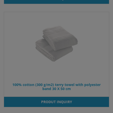
100% cotton (300 g/m2) terry towel with polyester
band 30 X 50 cm
PRODUT INQUIRY