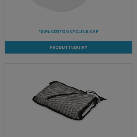
100% COTTON CYCLING CAP
PRODUT INQUIRY