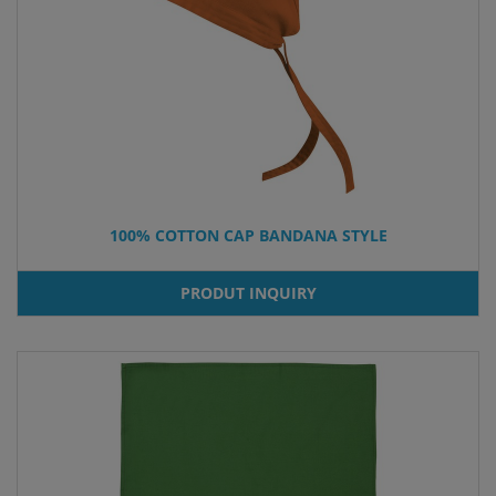
100% COTTON CAP BANDANA STYLE
PRODUT INQUIRY