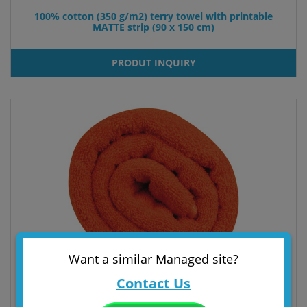
100% cotton (350 g/m2) terry towel with printable
MATTE strip (90 x 150 cm)
PRODUT INQUIRY
Want a similar Managed site?
Contact Us
100% COTTON BEACH TOWEL (380 gr/m²)